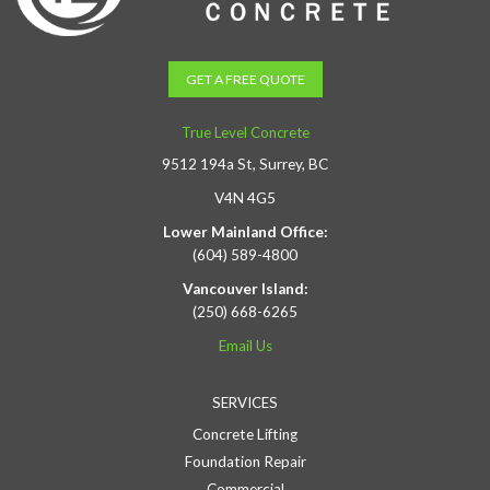
GET A FREE QUOTE
True Level Concrete
9512 194a St, Surrey, BC
V4N 4G5
Lower Mainland Office:
(604) 589-4800
Vancouver Island:
(250) 668-6265
Email Us
SERVICES
Concrete Lifting
Foundation Repair
Commercial