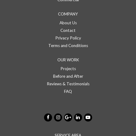
COMPANY
About Us
Contact
Privacy Policy
Terms and Conditions
OUR WORK
Projects
Before and After
Reviews & Testimonials
FAQ
SERVICE AREA