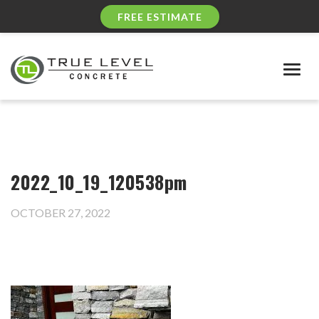
FREE ESTIMATE
Togg
navig
2022_10_19_120538pm
OCTOBER 27, 2022