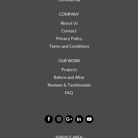
COMPANY
About Us
Contact
Privacy Policy
Terms and Conditions
OUR WORK
Projects
Before and After
Reviews & Testimonials
FAQ
SERVICE AREA