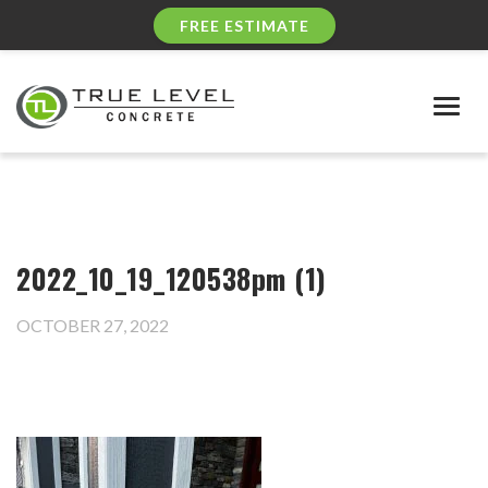
FREE ESTIMATE
Togg
navig
2022_10_19_120538pm (1)
OCTOBER 27, 2022