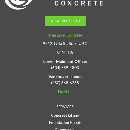
GET A FREE QUOTE
True Level Concrete
9512 194a St, Surrey, BC
V4N 4G5
Lower Mainland Office:
(604) 589-4800
Vancouver Island:
(250) 668-6265
Email Us
SERVICES
Concrete Lifting
Foundation Repair
Commercial