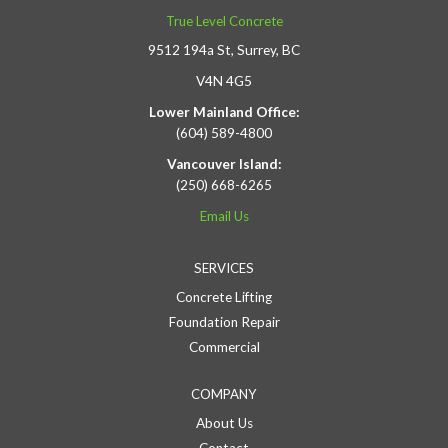
True Level Concrete
9512 194a St, Surrey, BC
V4N 4G5
Lower Mainland Office:
(604) 589-4800
Vancouver Island:
(250) 668-6265
Email Us
SERVICES
Concrete Lifting
Foundation Repair
Commercial
COMPANY
About Us