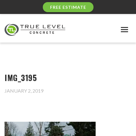
FREE ESTIMATE
Togg
navig
IMG_3195
JANUARY 2, 2019