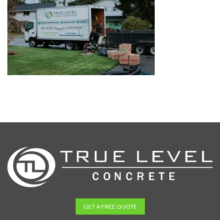
GET A FREE QUOTE