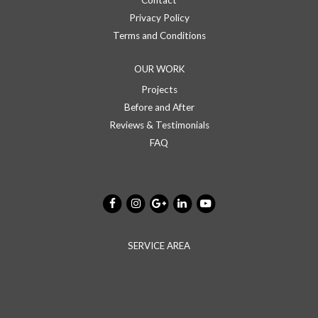
Contact
Privacy Policy
Terms and Conditions
OUR WORK
Projects
Before and After
Reviews & Testimonials
FAQ
SERVICE AREA