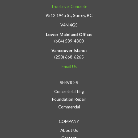
True Level Concrete
9512 194a St, Surrey, BC
V4N 4G5
Lower Mainland Office:
(604) 589-4800
Vancouver Island:
(250) 668-6265
Email Us
SERVICES
Concrete Lifting
Foundation Repair
Commercial
COMPANY
About Us