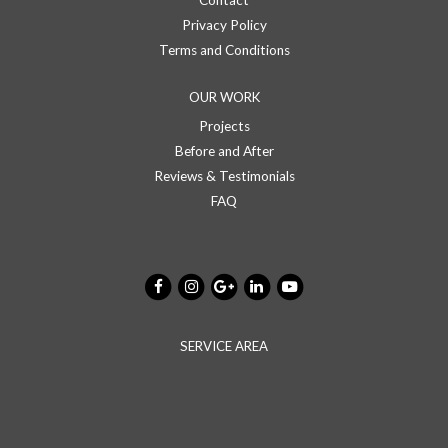
Contact
Privacy Policy
Terms and Conditions
OUR WORK
Projects
Before and After
Reviews & Testimonials
FAQ
SERVICE AREA