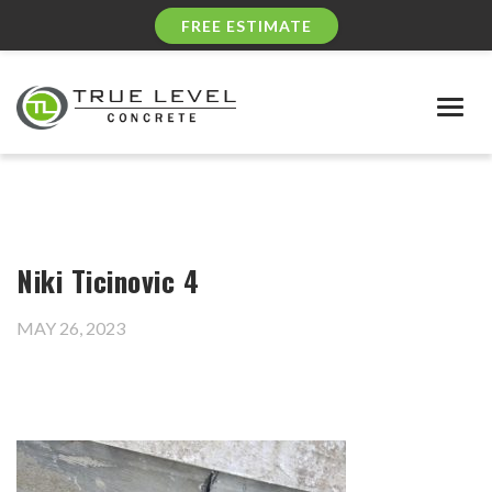
FREE ESTIMATE
Togg
navig
Niki Ticinovic 4
MAY 26, 2023