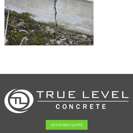
GET A FREE QUOTE