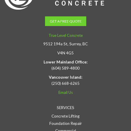
GET A FREE QUOTE
True Level Concrete
9512 194a St, Surrey, BC
V4N 4G5
Lower Mainland Office:
(604) 589-4800
Vancouver Island:
(250) 668-6265
Email Us
SERVICES
Concrete Lifting
Foundation Repair
Commercial