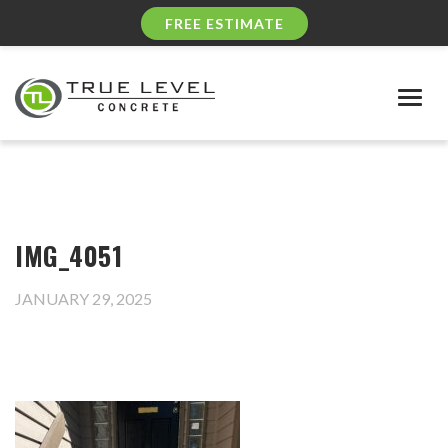
FREE ESTIMATE
Togg
navig
IMG_4051
JANUARY 29, 2025