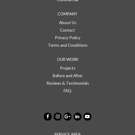
COMPANY
About Us
Contact
Privacy Policy
Terms and Conditions
OUR WORK
Projects
Before and After
Reviews & Testimonials
FAQ
SERVICE AREA