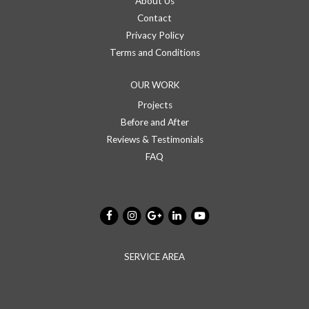
About Us
Contact
Privacy Policy
Terms and Conditions
OUR WORK
Projects
Before and After
Reviews & Testimonials
FAQ
SERVICE AREA