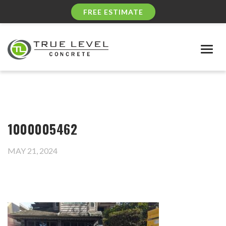
FREE ESTIMATE
Togg
navig
1000005462
MAY 21, 2024