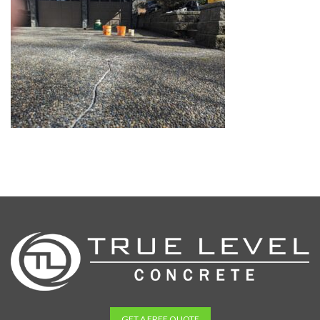
GET A FREE QUOTE