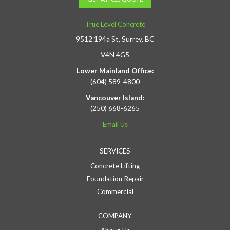
True Level Concrete
9512 194a St, Surrey, BC
V4N 4G5
Lower Mainland Office:
(604) 589-4800
Vancouver Island:
(250) 668-6265
Email Us
SERVICES
Concrete Lifting
Foundation Repair
Commercial
COMPANY