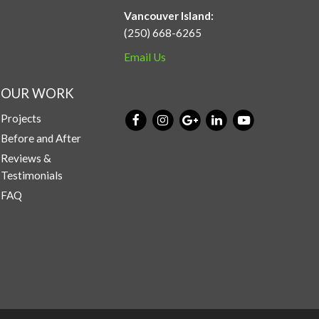
Vancouver Island:
(250) 668-6265
Email Us
OUR WORK
Projects
Before and After
Reviews &
Testimonials
FAQ