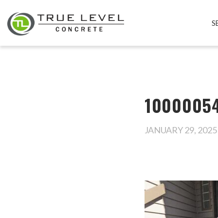
S
1000005
JANUARY 29, 2025