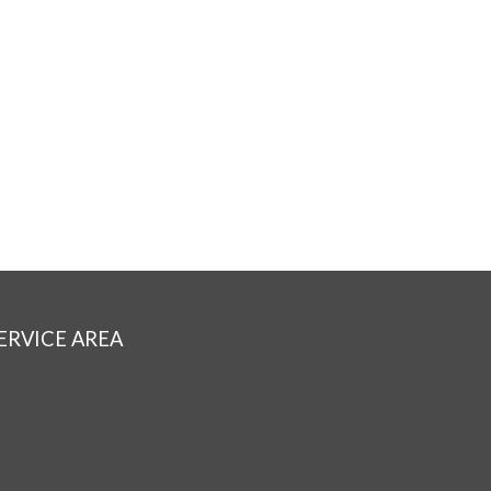
ERVICE AREA