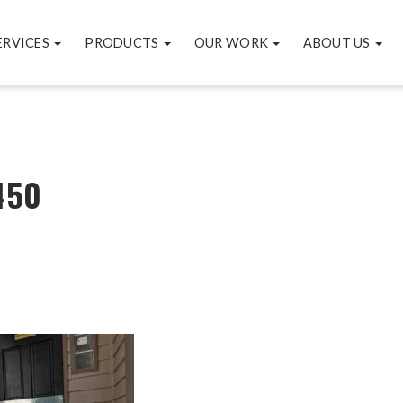
ERVICES
PRODUCTS
OUR WORK
ABOUT US
450