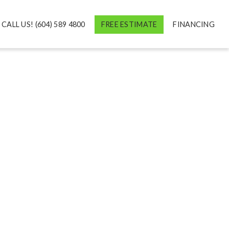
CALL US! (604) 589 4800
FREE ESTIMATE
FINANCING