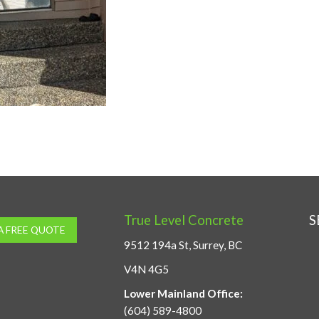
True Level Concrete
S
A FREE QUOTE
9512 194a St, Surrey, BC
V4N 4G5
Lower Mainland Office:
(604) 589-4800