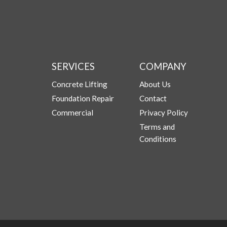
SERVICES
COMPANY
Concrete Lifting
About Us
Foundation Repair
Contact
Commercial
Privacy Policy
Terms and
Conditions