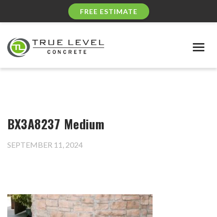
FREE ESTIMATE
Togg
navig
BX3A8237 Medium
SEPTEMBER 11, 2024