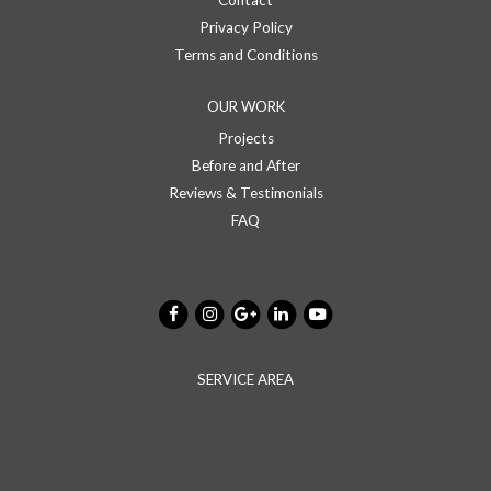
Contact
Privacy Policy
Terms and Conditions
OUR WORK
Projects
Before and After
Reviews & Testimonials
FAQ
SERVICE AREA