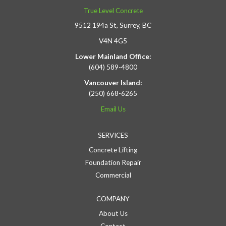
True Level Concrete
9512 194a St, Surrey, BC
V4N 4G5
Lower Mainland Office:
(604) 589-4800
Vancouver Island:
(250) 668-6265
Email Us
SERVICES
Concrete Lifting
Foundation Repair
Commercial
COMPANY
About Us