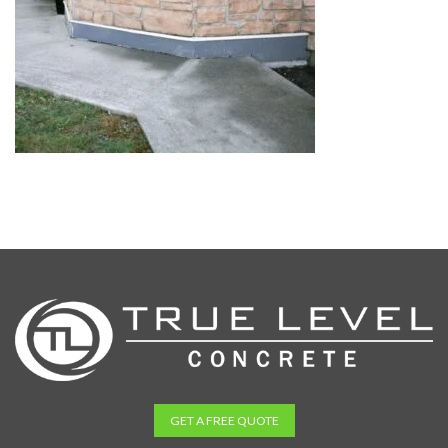
GET A FREE QUOTE