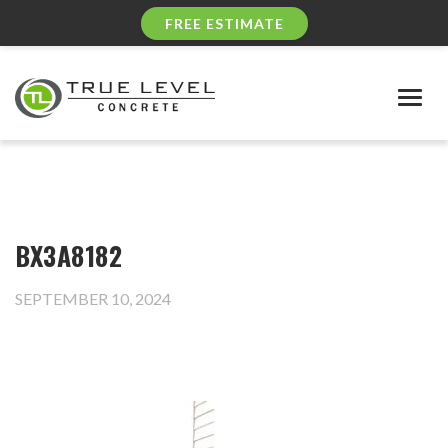
FREE ESTIMATE
Togg
navig
BX3A8182
SEPTEMBER 10, 2024