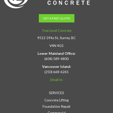
GET A FREE QUOTE
True Level Concrete
9512 194a St, Surrey, BC
V4N 4G5
Lower Mainland Office:
(604) 589-4800
Vancouver Island:
(250) 668-6265
Email Us
SERVICES
Concrete Lifting
Foundation Repair
Commercial