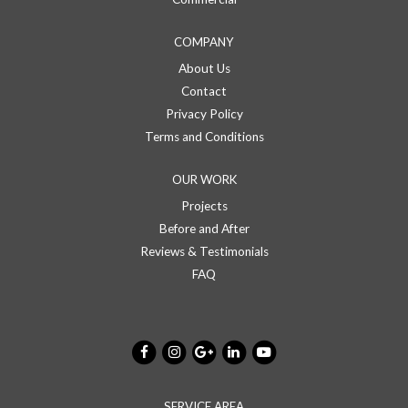
COMPANY
About Us
Contact
Privacy Policy
Terms and Conditions
OUR WORK
Projects
Before and After
Reviews & Testimonials
FAQ
SERVICE AREA