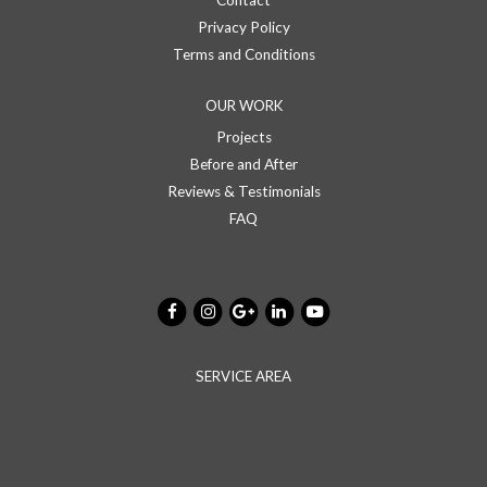
Contact
Privacy Policy
Terms and Conditions
OUR WORK
Projects
Before and After
Reviews & Testimonials
FAQ
SERVICE AREA