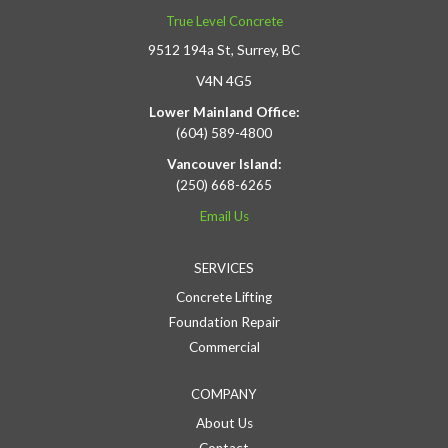
True Level Concrete
9512 194a St, Surrey, BC
V4N 4G5
Lower Mainland Office:
(604) 589-4800
Vancouver Island:
(250) 668-6265
Email Us
SERVICES
Concrete Lifting
Foundation Repair
Commercial
COMPANY
About Us