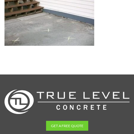
GET A FREE QUOTE