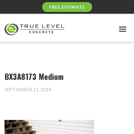
FREE ESTIMATE
Togg
navig
BX3A8173 Medium
SEPTEMBER 11, 2024