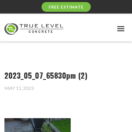
FREE ESTIMATE
Togg
navig
2023_05_07_65830pm (2)
MAY 11, 2023