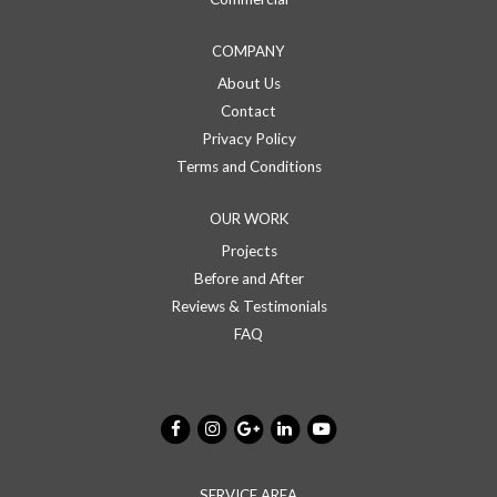
COMPANY
About Us
Contact
Privacy Policy
Terms and Conditions
OUR WORK
Projects
Before and After
Reviews & Testimonials
FAQ
SERVICE AREA