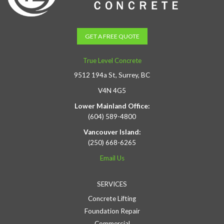
GET A FREE QUOTE
True Level Concrete
9512 194a St, Surrey, BC
V4N 4G5
Lower Mainland Office:
(604) 589-4800
Vancouver Island:
(250) 668-6265
Email Us
SERVICES
Concrete Lifting
Foundation Repair
Commercial