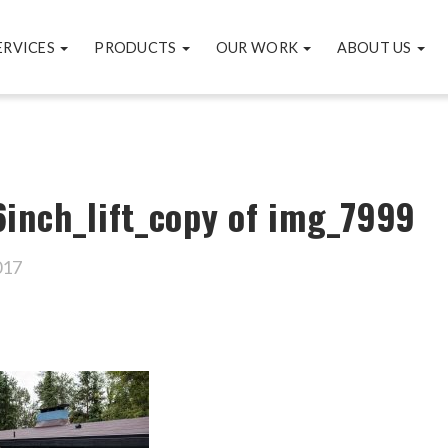
ERVICES
PRODUCTS
OUR WORK
ABOUT US
inch_lift_copy of img_7999
017