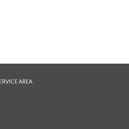
ERVICE AREA