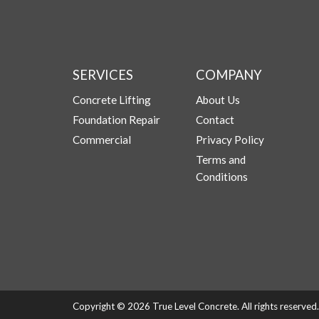
SERVICES
COMPANY
Concrete Lifting
About Us
Foundation Repair
Contact
Commercial
Privacy Policy
Terms and
Conditions
Copyright © 2026 True Level Concrete. All rights reserve