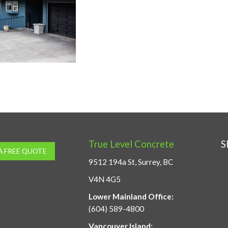
True Level Concrete
S
A FREE QUOTE
9512 194a St, Surrey, BC
V4N 4G5
Lower Mainland Office:
(604) 589-4800
Vancouver Island: