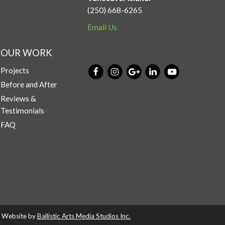
(250) 668-6265
Email Us
OUR WORK
Projects
Before and After
Reviews &
Testimonials
FAQ
d. Website by
Ballistic Arts Media Studios Inc.