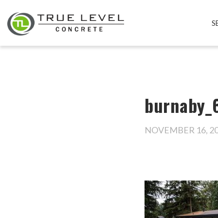
S
burnaby_6
NOVEMBER 16, 2