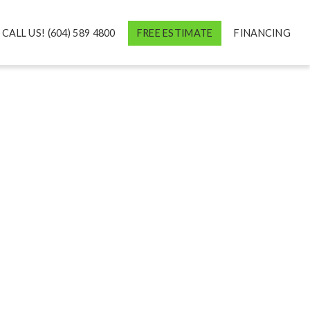
CALL US! (604) 589 4800
FREE ESTIMATE
FINANCING