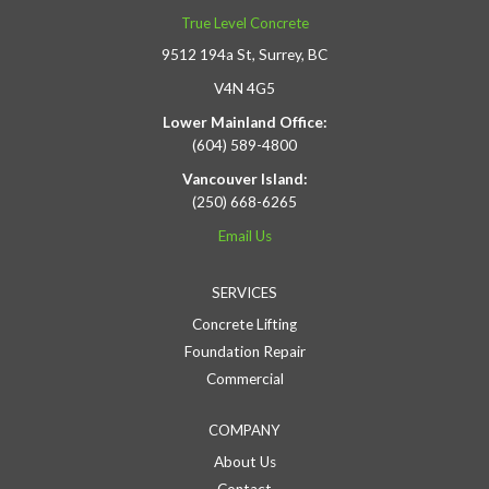
True Level Concrete
9512 194a St, Surrey, BC
V4N 4G5
Lower Mainland Office:
(604) 589-4800
Vancouver Island:
(250) 668-6265
Email Us
SERVICES
Concrete Lifting
Foundation Repair
Commercial
COMPANY
About Us