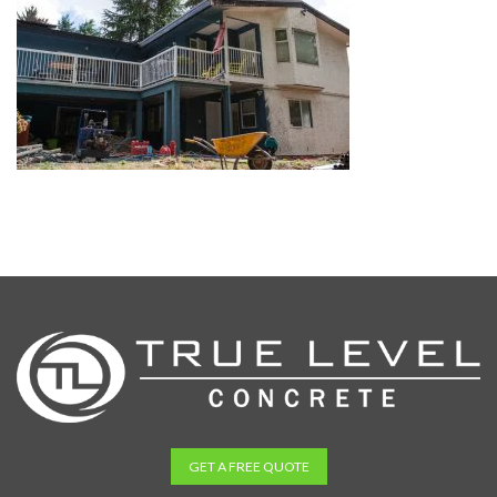
GET A FREE QUOTE