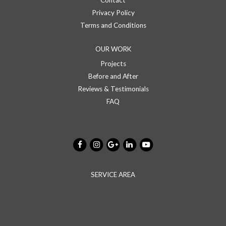
Contact
Privacy Policy
Terms and Conditions
OUR WORK
Projects
Before and After
Reviews & Testimonials
FAQ
SERVICE AREA