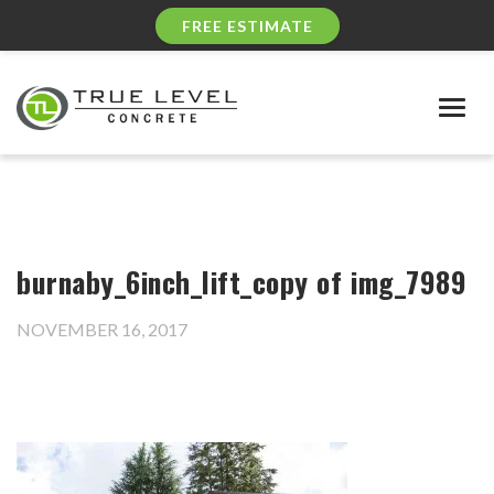
FREE ESTIMATE
Togg
navig
burnaby_6inch_lift_copy of img_7989
NOVEMBER 16, 2017