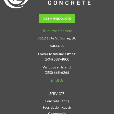
GET A FREE QUOTE
True Level Concrete
9512 194a St, Surrey, BC
V4N 4G5
Lower Mainland Office:
(604) 589-4800
Vancouver Island:
(250) 668-6265
Email Us
SERVICES
Concrete Lifting
Foundation Repair
Commercial