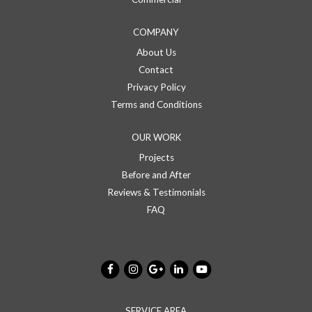
COMPANY
About Us
Contact
Privacy Policy
Terms and Conditions
OUR WORK
Projects
Before and After
Reviews & Testimonials
FAQ
SERVICE AREA