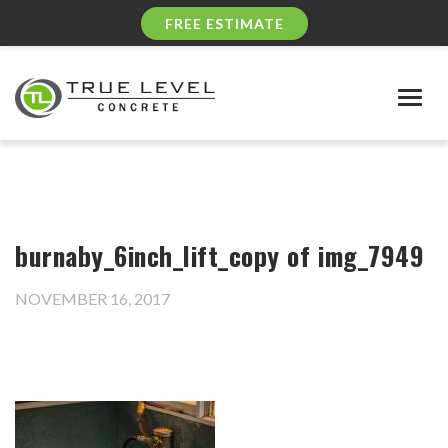
FREE ESTIMATE
Togg
navig
burnaby_6inch_lift_copy of img_7949
NOVEMBER 16, 2017