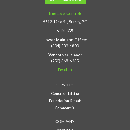
True Level Concrete
9512 194a St, Surrey, BC
V4N 4G5
Lower Mainland Office:
(604) 589-4800
Vancouver Island:
(250) 668-6265
Email Us
SERVICES
Concrete Lifting
Foundation Repair
Commercial
COMPANY