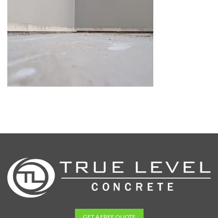
GET A FREE QUOTE