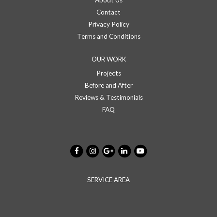
About Us
Contact
Privacy Policy
Terms and Conditions
OUR WORK
Projects
Before and After
Reviews & Testimonials
FAQ
SERVICE AREA