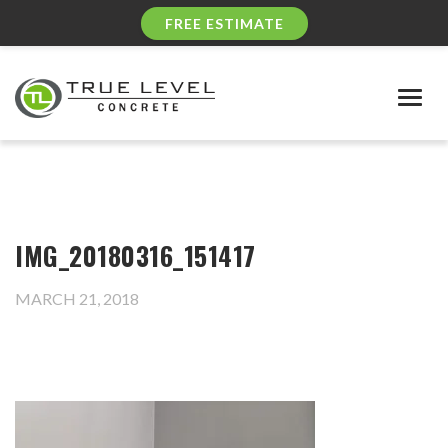
FREE ESTIMATE
Togg
navig
IMG_20180316_151417
MARCH 21, 2018