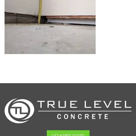
GET A FREE QUOTE