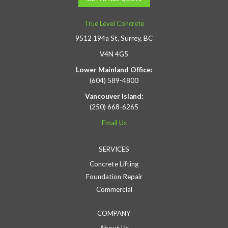
True Level Concrete
9512 194a St, Surrey, BC
V4N 4G5
Lower Mainland Office:
(604) 589-4800
Vancouver Island:
(250) 668-6265
Email Us
SERVICES
Concrete Lifting
Foundation Repair
Commercial
COMPANY