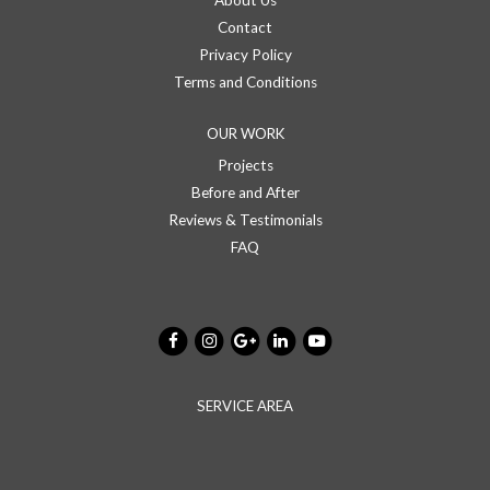
About Us
Contact
Privacy Policy
Terms and Conditions
OUR WORK
Projects
Before and After
Reviews & Testimonials
FAQ
SERVICE AREA