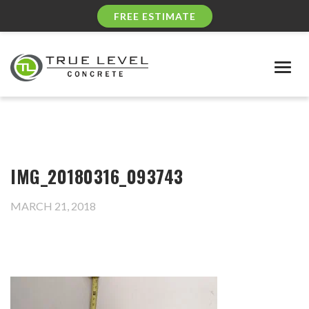
FREE ESTIMATE
Togg
navig
IMG_20180316_093743
MARCH 21, 2018