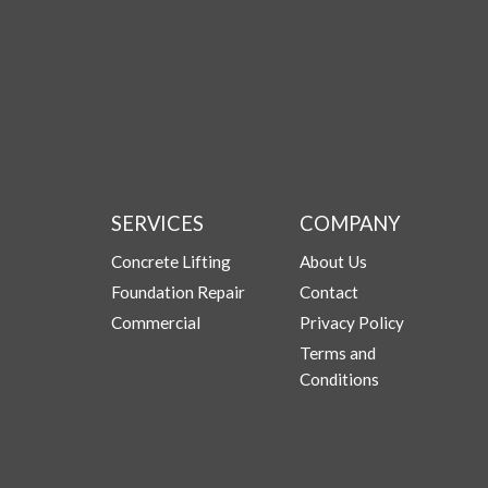
SERVICES
COMPANY
Concrete Lifting
About Us
Foundation Repair
Contact
Commercial
Privacy Policy
Terms and
Conditions