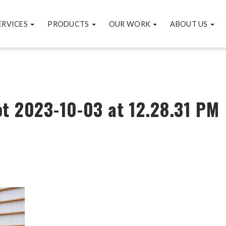
ERVICES
PRODUCTS
OUR WORK
ABOUT US
t 2023-10-03 at 12.28.31 PM