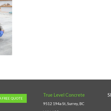
True Level Concrete
S
A FREE QUOTE
9512 194a St, Surrey, BC