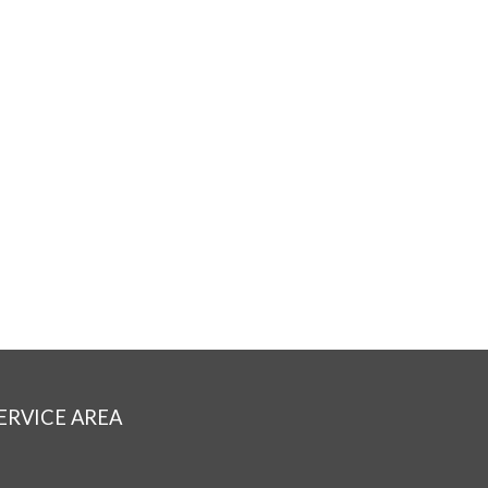
ERVICE AREA