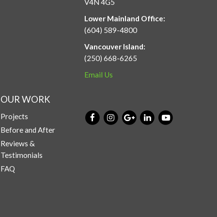
V4N 4G5
Lower Mainland Office:
(604) 589-4800
Vancouver Island:
(250) 668-6265
Email Us
OUR WORK
Projects
Before and After
Reviews &
Testimonials
FAQ