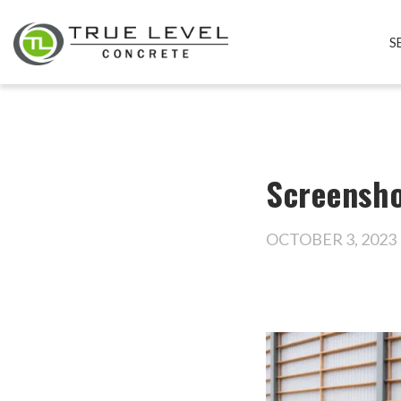
S
Screensho
OCTOBER 3, 2023