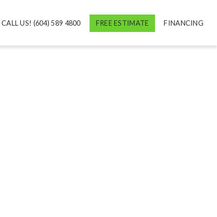
CALL US! (604) 589 4800
FREE ESTIMATE
FINANCING