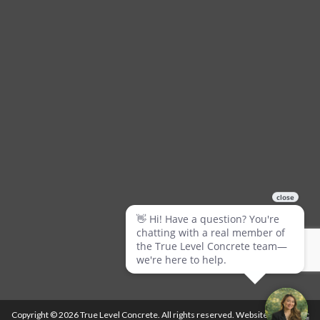
Copyright © 2026 True Level Concrete. All rights reserved. Website by
Ballistic