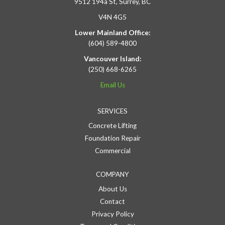
9512 194a St, Surrey, BC
V4N 4G5
Lower Mainland Office:
(604) 589-4800
Vancouver Island:
(250) 668-6265
Email Us
SERVICES
Concrete Lifting
Foundation Repair
Commercial
COMPANY
About Us
Contact
Privacy Policy