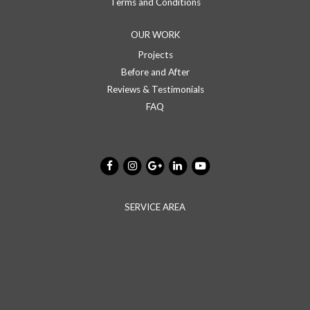
Terms and Conditions
OUR WORK
Projects
Before and After
Reviews & Testimonials
FAQ
SERVICE AREA