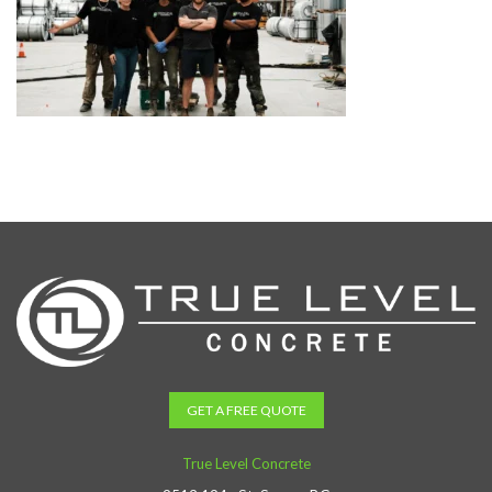
GET A FREE QUOTE
True Level Concrete