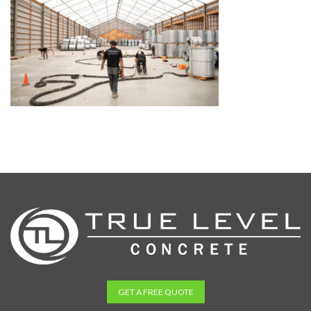
GET A FREE QUOTE