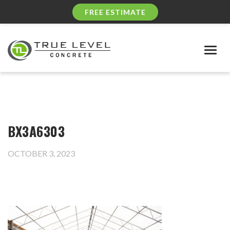
FREE ESTIMATE
Togg
navig
BX3A6303
OCTOBER 3, 2023