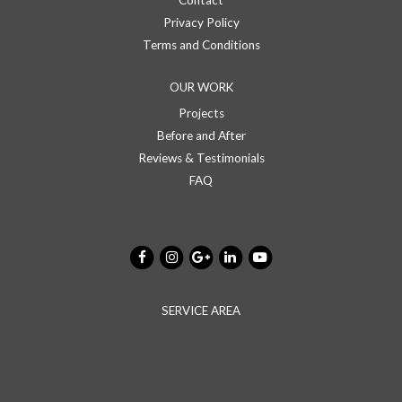
Contact
Privacy Policy
Terms and Conditions
OUR WORK
Projects
Before and After
Reviews & Testimonials
FAQ
SERVICE AREA