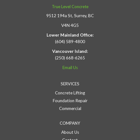
True Level Concrete
9512 194a St, Surrey, BC
V4N 4G5
Lower Mainland Office:
(604) 589-4800
Vancouver Island:
(250) 668-6265
Email Us
SERVICES
Concrete Lifting
Foundation Repair
Commercial
COMPANY
About Us