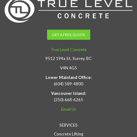
GET A FREE QUOTE
True Level Concrete
9512 194a St, Surrey, BC
V4N 4G5
Lower Mainland Office:
(604) 589-4800
Vancouver Island:
(250) 668-6265
Email Us
SERVICES
Concrete Lifting