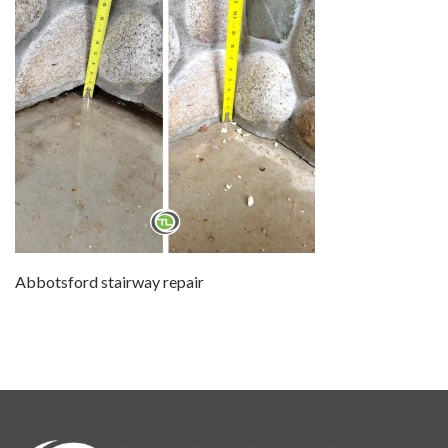
Abbotsford stairway repair