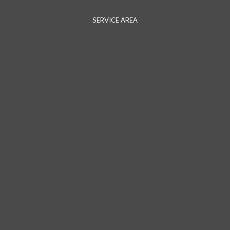
SERVICE AREA