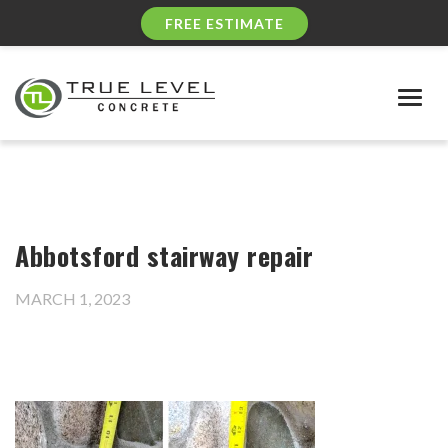
FREE ESTIMATE
Togg
navig
Abbotsford stairway repair
MARCH 1, 2023