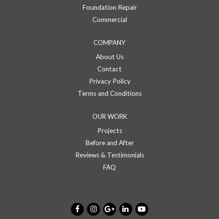
Foundation Repair
Commercial
COMPANY
About Us
Contact
Privacy Policy
Terms and Conditions
OUR WORK
Projects
Before and After
Reviews & Testimonials
FAQ