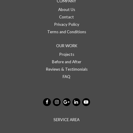
COMPANY
About Us
Contact
Privacy Policy
Terms and Conditions
OUR WORK
Projects
Before and After
Reviews & Testimonials
FAQ
SERVICE AREA