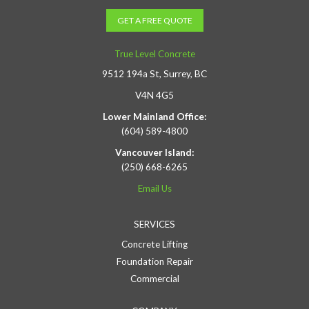
GET A FREE QUOTE
True Level Concrete
9512 194a St, Surrey, BC
V4N 4G5
Lower Mainland Office:
(604) 589-4800
Vancouver Island:
(250) 668-6265
Email Us
SERVICES
Concrete Lifting
Foundation Repair
Commercial