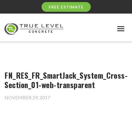
FREE ESTIMATE
Togg
navig
FN_RES_FR_SmartJack_System_Cross-
Section_01-web-transparent
NOVEMBER 29, 2017