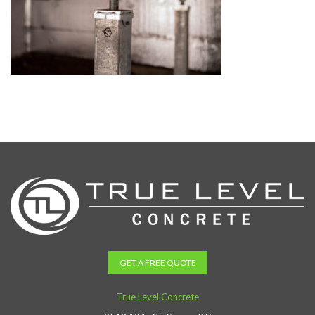
GET A FREE QUOTE
True Level Concrete