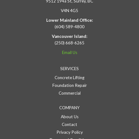
9512 194a St, Surrey, BC
V4N 4G5
Lower Mainland Office:
(604) 589-4800
Vancouver Island:
(250) 668-6265
Email Us
SERVICES
Concrete Lifting
Foundation Repair
Commercial
COMPANY
About Us
Contact
Privacy Policy