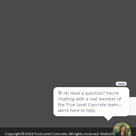
Copyright © 2026 True Level Concrete. All rights reserved. Website by
Ballistic