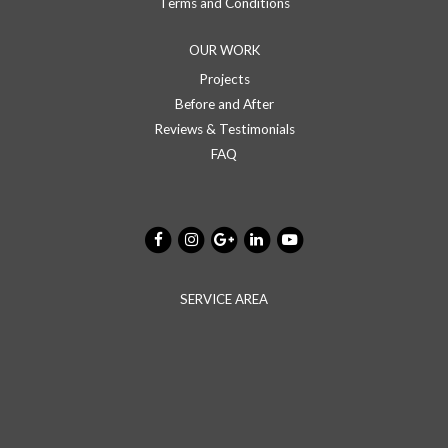
Terms and Conditions
OUR WORK
Projects
Before and After
Reviews & Testimonials
FAQ
SERVICE AREA