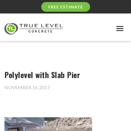
FREE ESTIMATE
Togg
navig
Polylevel with Slab Pier
NOVEMBER 16, 2017