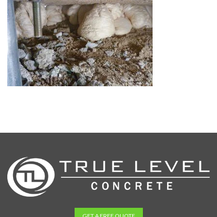
GET A FREE QUOTE