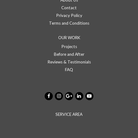
About Us
Contact
Privacy Policy
Terms and Conditions
OUR WORK
Projects
Before and After
Reviews & Testimonials
FAQ
SERVICE AREA