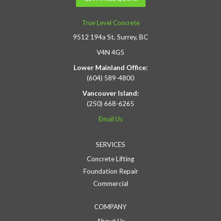
True Level Concrete
9512 194a St, Surrey, BC
V4N 4G5
Lower Mainland Office:
(604) 589-4800
Vancouver Island:
(250) 668-6265
Email Us
SERVICES
Concrete Lifting
Foundation Repair
Commercial
COMPANY