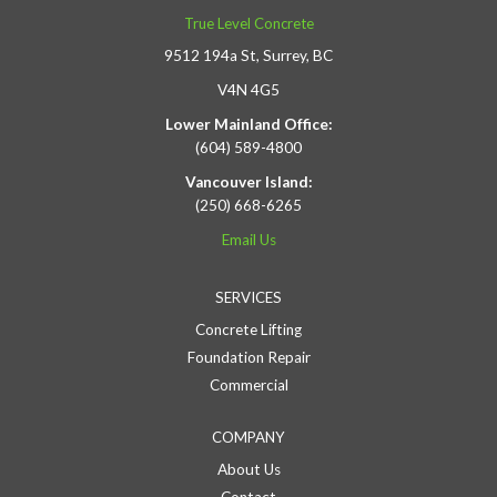
True Level Concrete
9512 194a St, Surrey, BC
V4N 4G5
Lower Mainland Office:
(604) 589-4800
Vancouver Island:
(250) 668-6265
Email Us
SERVICES
Concrete Lifting
Foundation Repair
Commercial
COMPANY
About Us