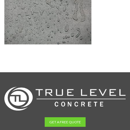
GET A FREE QUOTE