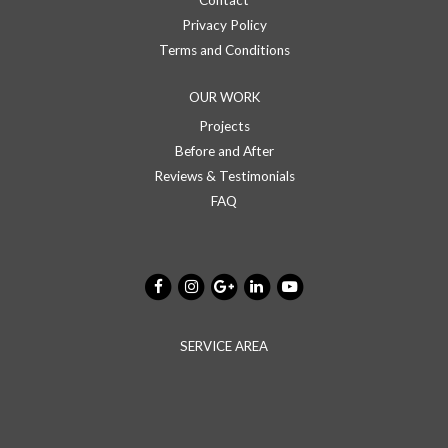
Contact
Privacy Policy
Terms and Conditions
OUR WORK
Projects
Before and After
Reviews & Testimonials
FAQ
SERVICE AREA