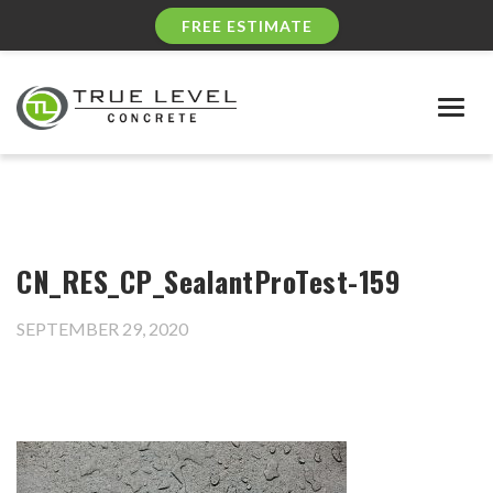
FREE ESTIMATE
Togg
navig
CN_RES_CP_SealantProTest-159
SEPTEMBER 29, 2020