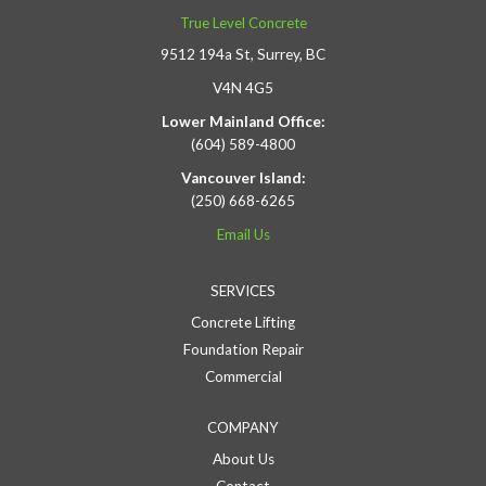
True Level Concrete
9512 194a St, Surrey, BC
V4N 4G5
Lower Mainland Office:
(604) 589-4800
Vancouver Island:
(250) 668-6265
Email Us
SERVICES
Concrete Lifting
Foundation Repair
Commercial
COMPANY
About Us