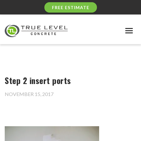
FREE ESTIMATE
Togg
navig
Step 2 insert ports
NOVEMBER 15, 2017