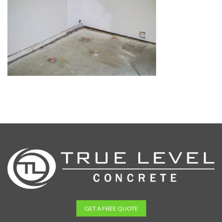
GET A FREE QUOTE