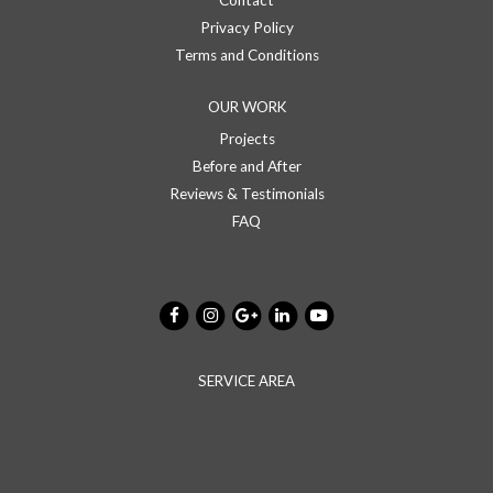
Contact
Privacy Policy
Terms and Conditions
OUR WORK
Projects
Before and After
Reviews & Testimonials
FAQ
SERVICE AREA