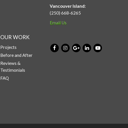
Vancouver Island:
(250) 668-6265
Email Us
OUR WORK
Projects
Before and After
Reviews &
Testimonials
FAQ