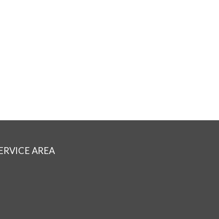
ERVICE AREA