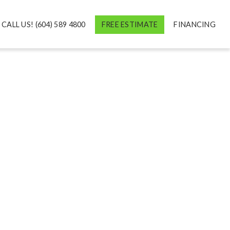
CALL US! (604) 589 4800
FREE ESTIMATE
FINANCING