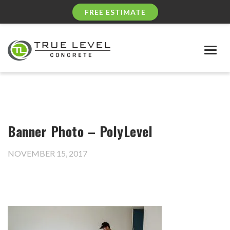
FREE ESTIMATE
Togg
navig
Banner Photo – PolyLevel
NOVEMBER 15, 2017