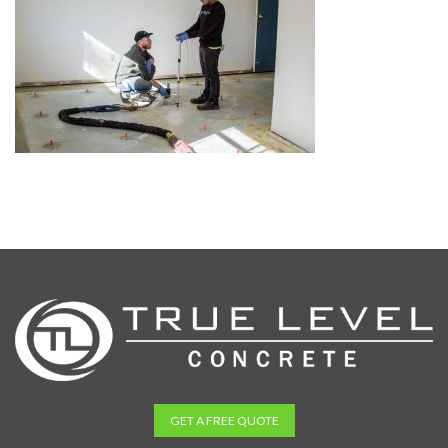
GET A FREE QUOTE