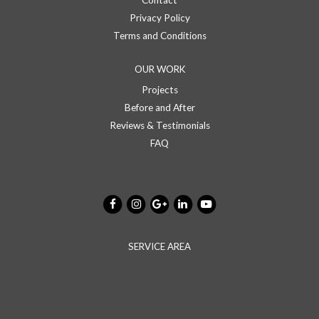
Contact
Privacy Policy
Terms and Conditions
OUR WORK
Projects
Before and After
Reviews & Testimonials
FAQ
SERVICE AREA