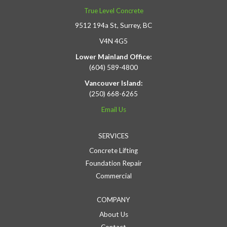
True Level Concrete
9512 194a St, Surrey, BC
V4N 4G5
Lower Mainland Office:
(604) 589-4800
Vancouver Island:
(250) 668-6265
Email Us
SERVICES
Concrete Lifting
Foundation Repair
Commercial
COMPANY
About Us