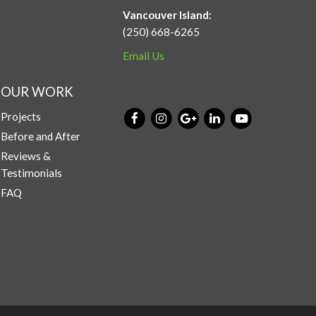
Vancouver Island:
(250) 668-6265
Email Us
OUR WORK
Projects
Before and After
Reviews &
Testimonials
FAQ