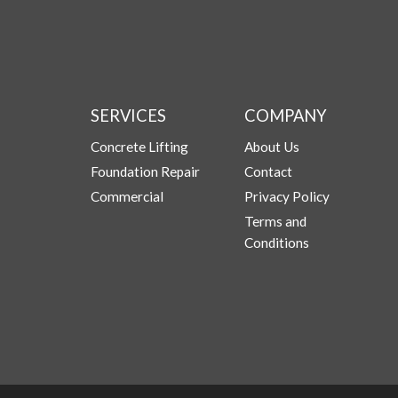
SERVICES
COMPANY
Concrete Lifting
About Us
Foundation Repair
Contact
Commercial
Privacy Policy
Terms and
Conditions