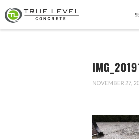
S
IMG_2019
NOVEMBER 27, 2