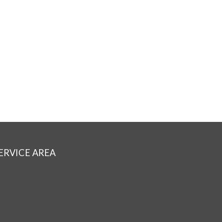
ERVICE AREA