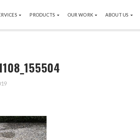
ERVICES
PRODUCTS
OUR WORK
ABOUT US
1108_155504
019