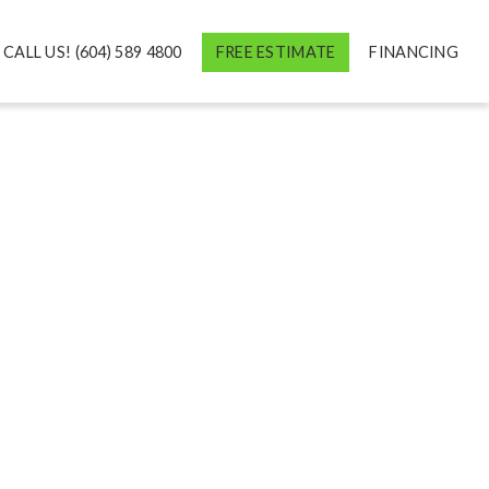
CALL US! (604) 589 4800
FREE ESTIMATE
FINANCING