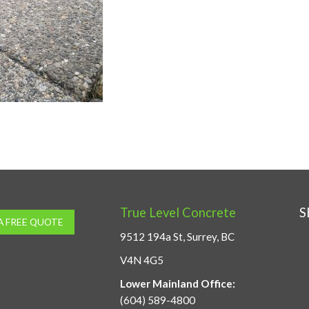
True Level Concrete
S
A FREE QUOTE
9512 194a St, Surrey, BC
V4N 4G5
Lower Mainland Office:
(604) 589-4800