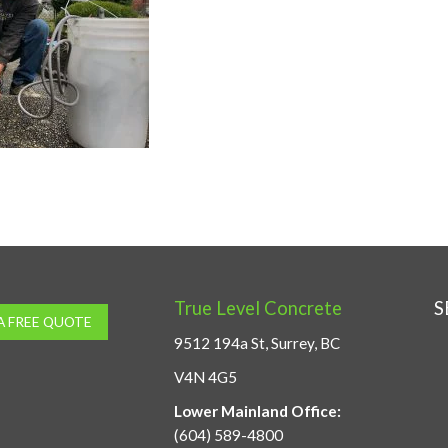
True Level Concrete
S
A FREE QUOTE
9512 194a St, Surrey, BC
V4N 4G5
Lower Mainland Office:
(604) 589-4800