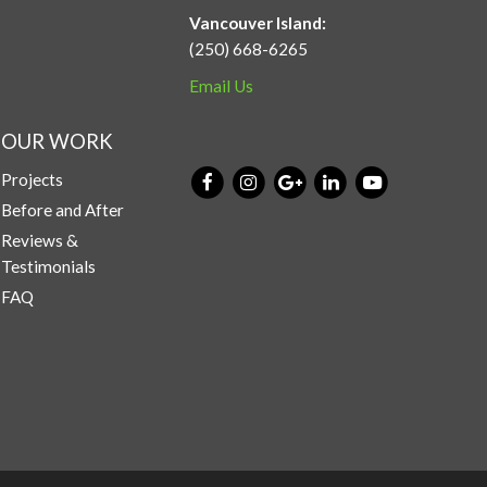
Vancouver Island:
(250) 668-6265
Email Us
OUR WORK
Projects
Before and After
Reviews &
Testimonials
FAQ