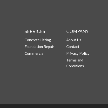
SERVICES
COMPANY
Concrete Lifting
About Us
Foundation Repair
Contact
Commercial
Privacy Policy
Terms and
Conditions