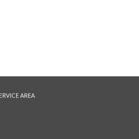
ERVICE AREA