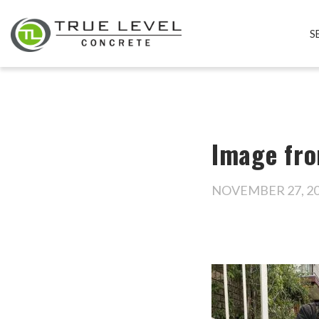
S
Image fro
NOVEMBER 27, 2