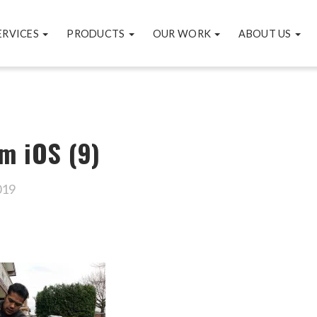
ERVICES
PRODUCTS
OUR WORK
ABOUT US
m iOS (9)
019