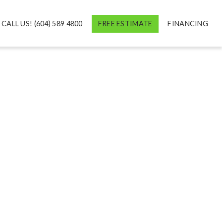
CALL US! (604) 589 4800
FREE ESTIMATE
FINANCING