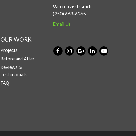
Vancouver Island:
(250) 668-6265
Email Us
OUR WORK
Projects
Before and After
Reviews &
Testimonials
FAQ