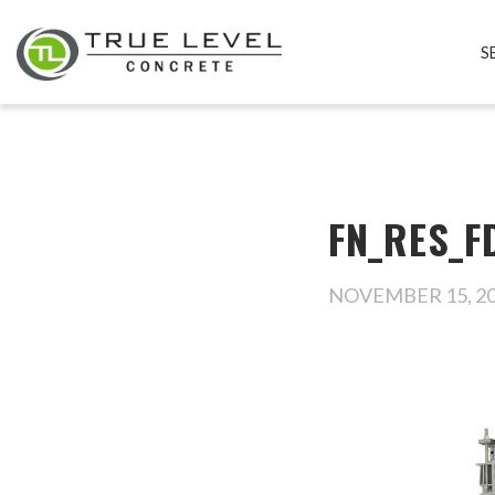
S
FN_RES_FD
NOVEMBER 15, 2