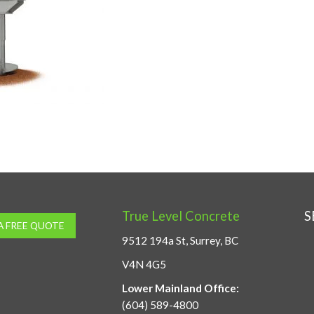
True Level Concrete
S
A FREE QUOTE
9512 194a St, Surrey, BC
V4N 4G5
Lower Mainland Office:
(604) 589-4800