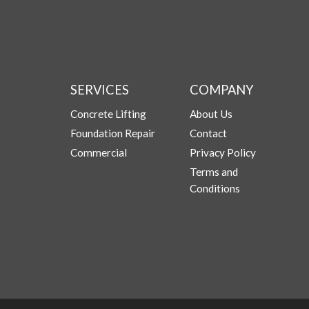
SERVICES
COMPANY
Concrete Lifting
About Us
Foundation Repair
Contact
Commercial
Privacy Policy
Terms and
Conditions