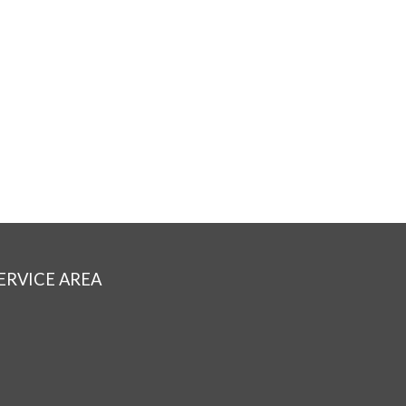
ERVICE AREA