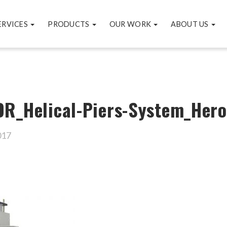
ERVICES
PRODUCTS
OUR WORK
ABOUT US
R_Helical-Piers-System_Hero
017