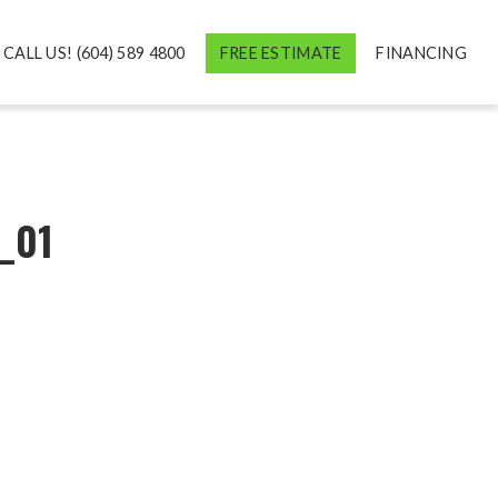
CALL US! (604) 589 4800
FREE ESTIMATE
FINANCING
_01