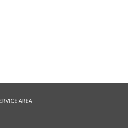
ERVICE AREA