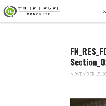
S
FN_RES_FD
Section_0
NOVEMBER 15, 2