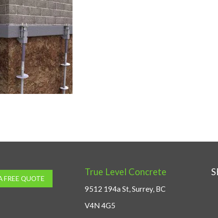
True Level Concrete
S
A FREE QUOTE
9512 194a St, Surrey, BC
V4N 4G5