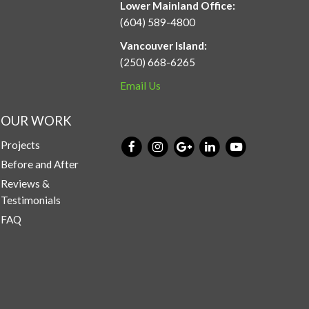
Lower Mainland Office:
(604) 589-4800
Vancouver Island:
(250) 668-6265
Email Us
OUR WORK
Projects
Before and After
Reviews &
Testimonials
FAQ