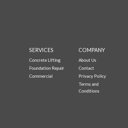
SERVICES
COMPANY
Concrete Lifting
About Us
Foundation Repair
Contact
Commercial
Privacy Policy
Terms and
Conditions