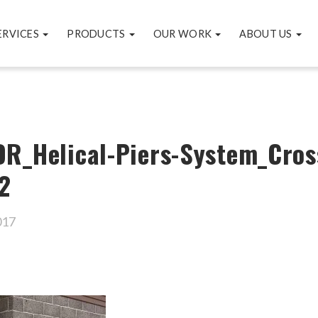
ERVICES
PRODUCTS
OUR WORK
ABOUT US
R_Helical-Piers-System_Cros
2
017