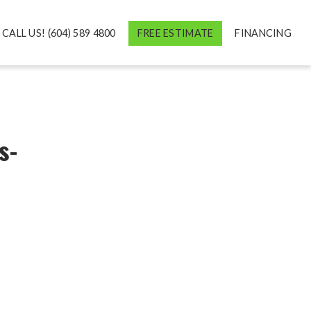
CALL US! (604) 589 4800
FREE ESTIMATE
FINANCING
s-