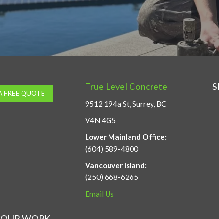
True Level Concrete
S
A FREE QUOTE
9512 194a St, Surrey, BC
V4N 4G5
Lower Mainland Office:
(604) 589-4800
Vancouver Island:
(250) 668-6265
Email Us
OUR WORK