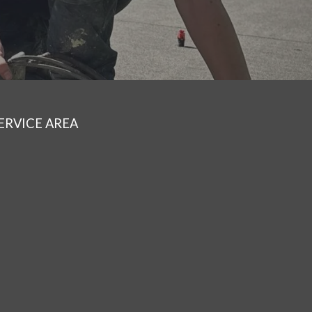
ERVICE AREA