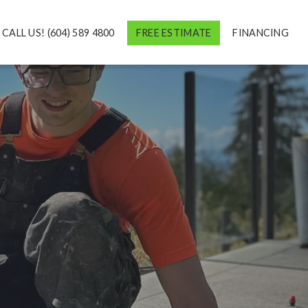
CALL US! (604) 589 4800
FREE ESTIMATE
FINANCING