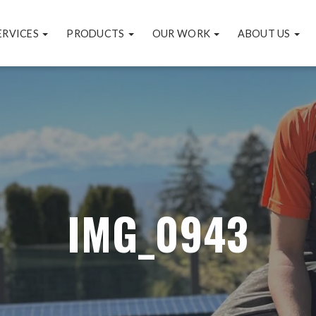
ERVICES
PRODUCTS
OUR WORK
ABOUT US
IMG_0943