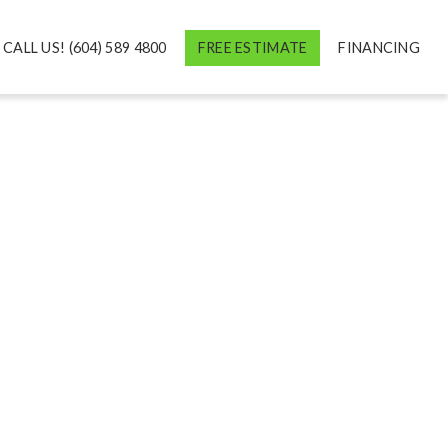
CALL US! (604) 589 4800
FREE ESTIMATE
FINANCING