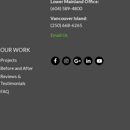
Lower Mainland Office:
(604) 589-4800
Vancouver Island:
(250) 668-6265
Email Us
OUR WORK
Projects
Before and After
Reviews &
Testimonials
FAQ