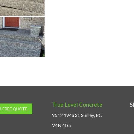
True Level Concrete
S
A FREE QUOTE
9512 194a St, Surrey, BC
V4N 4G5