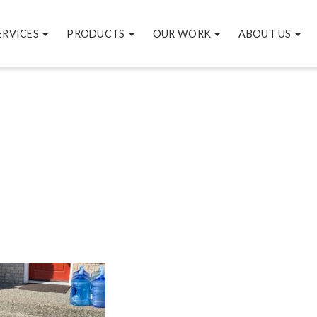
ERVICES
PRODUCTS
OUR WORK
ABOUT US