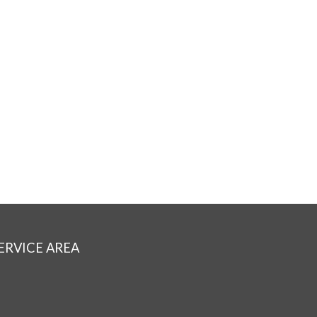
ERVICE AREA