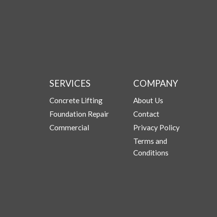
SERVICES
COMPANY
Concrete Lifting
About Us
Foundation Repair
Contact
Commercial
Privacy Policy
Terms and
Conditions