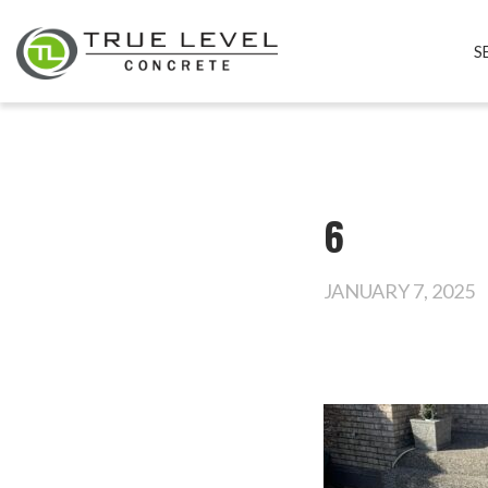
S
6
JANUARY 7, 2025