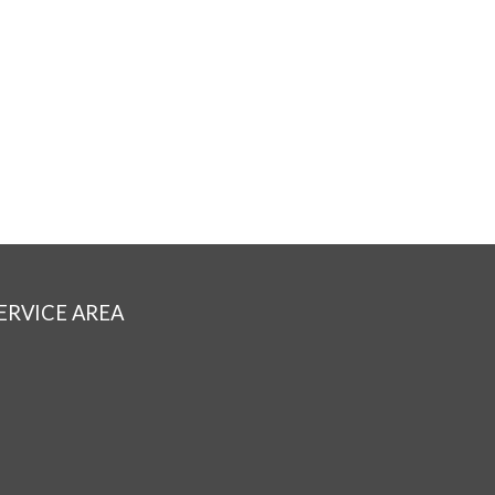
ERVICE AREA