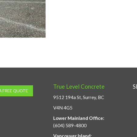
True Level Concrete
S
A FREE QUOTE
9512 194a St, Surrey, BC
V4N 4G5
Lower Mainland Office:
(604) 589-4800
Vancouver Island: