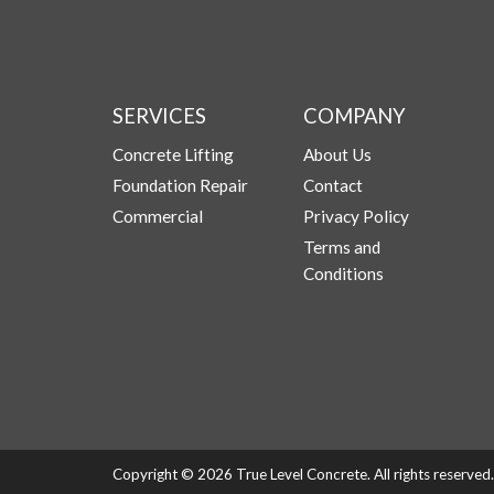
SERVICES
COMPANY
Concrete Lifting
About Us
Foundation Repair
Contact
Commercial
Privacy Policy
Terms and
Conditions
Copyright © 2026 True Level Concrete. All rights reserve