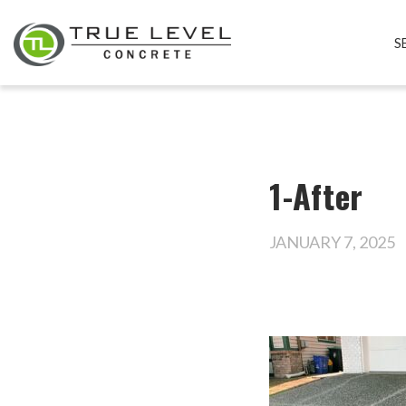
S
1-After
JANUARY 7, 2025