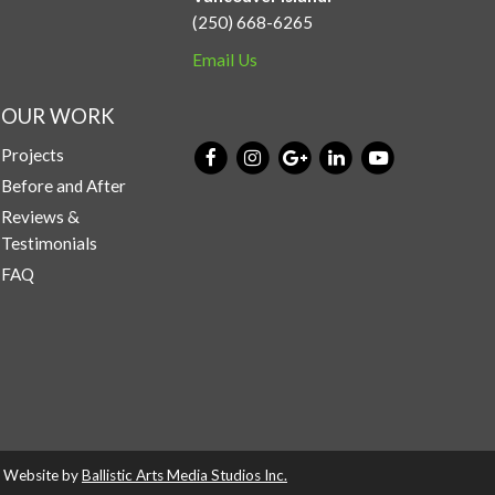
(250) 668-6265
Email Us
OUR WORK
Projects
Before and After
Reviews &
Testimonials
FAQ
d. Website by
Ballistic Arts Media Studios Inc.