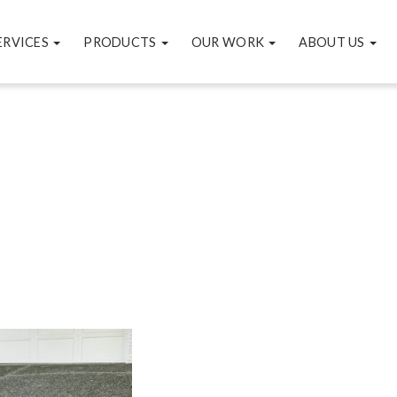
ERVICES
PRODUCTS
OUR WORK
ABOUT US