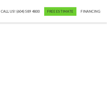
CALL US! (604) 589 4800
FREE ESTIMATE
FINANCING