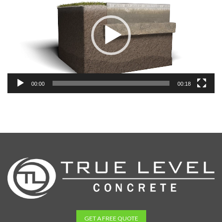
00:00
00:18
GET A FREE QUOTE