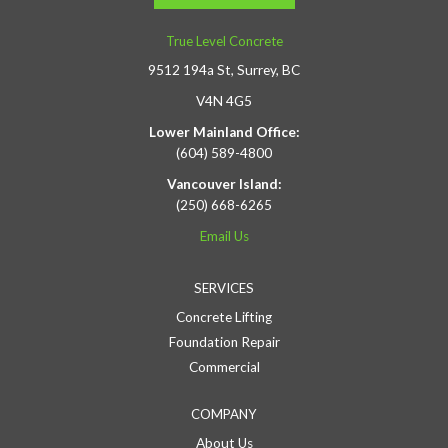
True Level Concrete
9512 194a St, Surrey, BC
V4N 4G5
Lower Mainland Office:
(604) 589-4800
Vancouver Island:
(250) 668-6265
Email Us
SERVICES
Concrete Lifting
Foundation Repair
Commercial
COMPANY
About Us