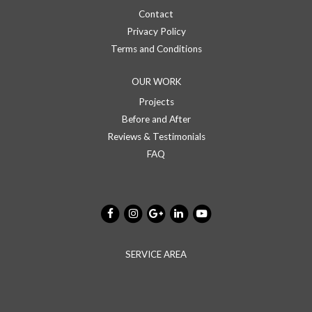
Contact
Privacy Policy
Terms and Conditions
OUR WORK
Projects
Before and After
Reviews & Testimonials
FAQ
SERVICE AREA