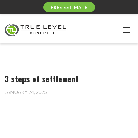
FREE ESTIMATE
Togg
navig
3 steps of settlement
JANUARY 24, 2025
Video
Player