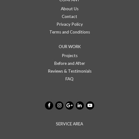
About Us
Contact
Privacy Policy
Terms and Conditions
OUR WORK
Projects
Before and After
Reviews & Testimonials
FAQ
SERVICE AREA