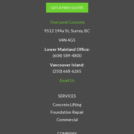
GET A FREE QUOTE
True Level Concrete
9512 194a St, Surrey, BC
V4N 4G5
Lower Mainland Office:
(604) 589-4800
Vancouver Island:
(250) 668-6265
Email Us
SERVICES
Concrete Lifting
Foundation Repair
Commercial
COMPANY