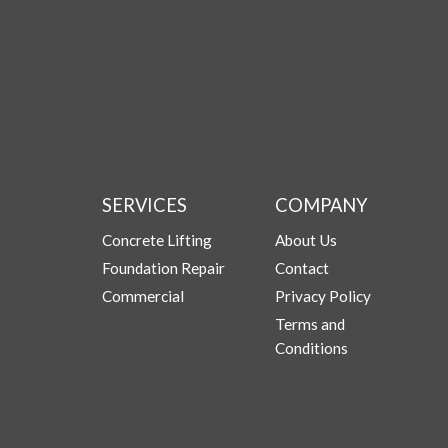
SERVICES
COMPANY
Concrete Lifting
About Us
Foundation Repair
Contact
Commercial
Privacy Policy
Terms and
Conditions