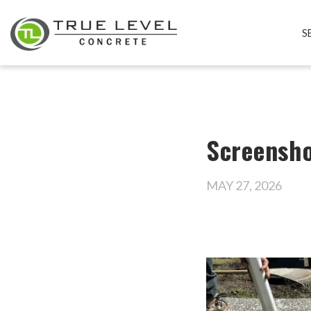
S
Screensho
MAY 27, 2026