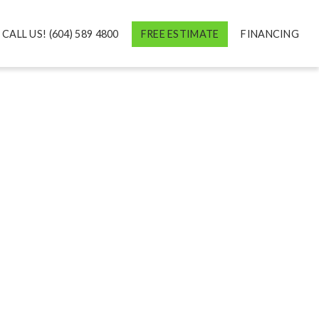
CALL US! (604) 589 4800
FREE ESTIMATE
FINANCING
M