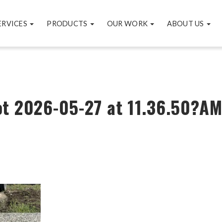
ERVICES
PRODUCTS
OUR WORK
ABOUT US
t 2026-05-27 at 11.36.50?A