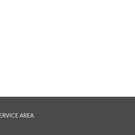
ERVICE AREA