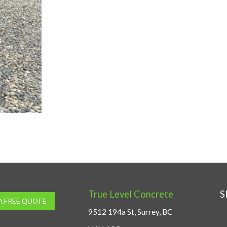
True Level Concrete
S
A FREE QUOTE
9512 194a St, Surrey, BC