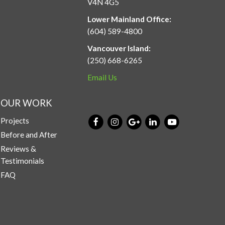
V4N 4G5
Lower Mainland Office:
(604) 589-4800
Vancouver Island:
(250) 668-6265
Email Us
OUR WORK
Projects
Before and After
Reviews &
Testimonials
FAQ