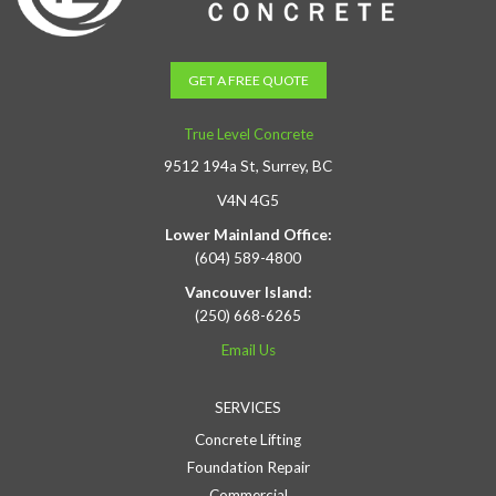
GET A FREE QUOTE
True Level Concrete
9512 194a St, Surrey, BC
V4N 4G5
Lower Mainland Office:
(604) 589-4800
Vancouver Island:
(250) 668-6265
Email Us
SERVICES
Concrete Lifting
Foundation Repair
Commercial