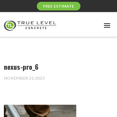
FREE ESTIMATE
Togg
navig
nexus-pro_6
NOVEMBER 23, 2023