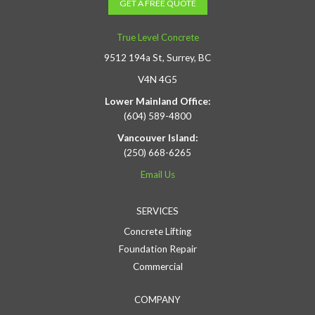
GET A FREE QUOTE
True Level Concrete
9512 194a St, Surrey, BC
V4N 4G5
Lower Mainland Office:
(604) 589-4800
Vancouver Island:
(250) 668-6265
Email Us
SERVICES
Concrete Lifting
Foundation Repair
Commercial
COMPANY