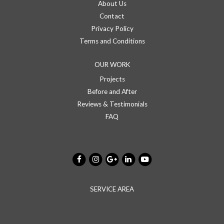
About Us
Contact
Privacy Policy
Terms and Conditions
OUR WORK
Projects
Before and After
Reviews & Testimonials
FAQ
SERVICE AREA