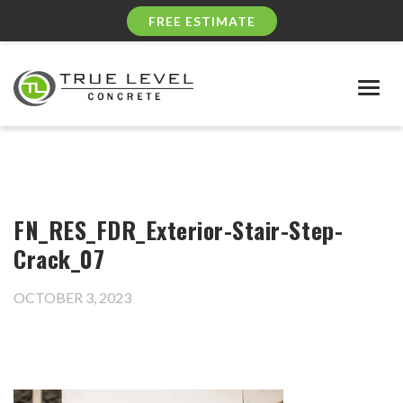
FREE ESTIMATE
Togg
navig
FN_RES_FDR_Exterior-Stair-Step-
Crack_07
OCTOBER 3, 2023