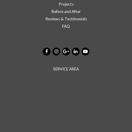
Projects
Before and After
Reviews & Testimonials
FAQ
SERVICE AREA