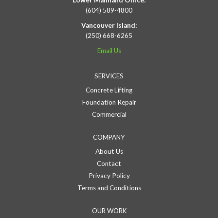
Lower Mainland Office:
(604) 589-4800
Vancouver Island:
(250) 668-6265
Email Us
SERVICES
Concrete Lifting
Foundation Repair
Commercial
COMPANY
About Us
Contact
Privacy Policy
Terms and Conditions
OUR WORK