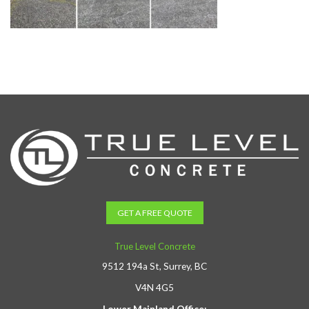
GET A FREE QUOTE
True Level Concrete
9512 194a St, Surrey, BC
V4N 4G5