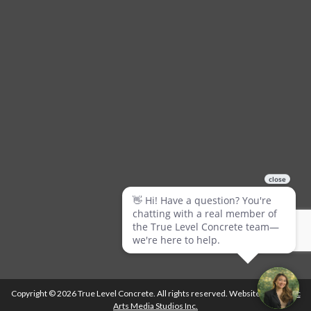
Copyright © 2026 True Level Concrete. All rights reserved. Website by
Ballistic
Arts Media Studios Inc.