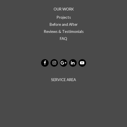
OUR WORK
Projects
Before and After
Reviews & Testimonials
FAQ
SERVICE AREA