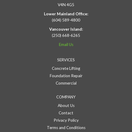
V4N 4G5
Lower Mainland Office:
(604) 589-4800
Vancouver Island:
(250) 668-6265
Email Us
SERVICES
Concrete Lifting
Foundation Repair
Commercial
COMPANY
About Us
Contact
Privacy Policy
Terms and Conditions