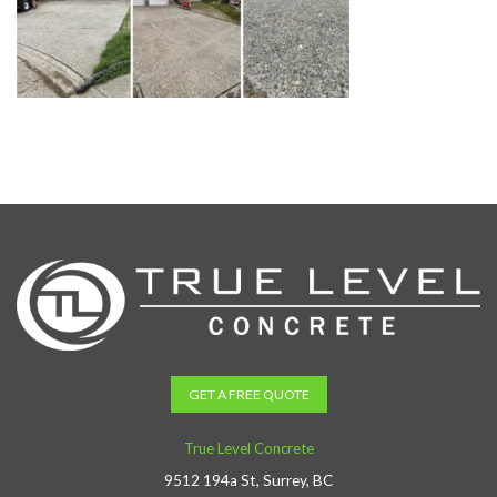
GET A FREE QUOTE
True Level Concrete
9512 194a St, Surrey, BC