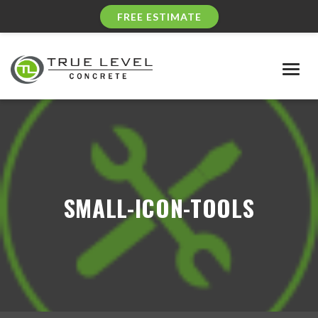
FREE ESTIMATE
Togg
navig
SMALL-ICON-TOOLS