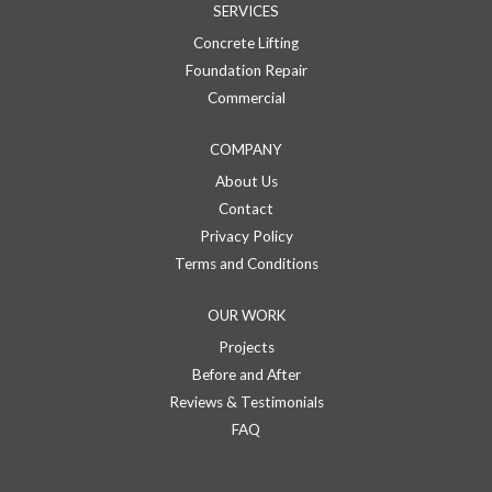
SERVICES
Concrete Lifting
Foundation Repair
Commercial
COMPANY
About Us
Contact
Privacy Policy
Terms and Conditions
OUR WORK
Projects
Before and After
Reviews & Testimonials
FAQ