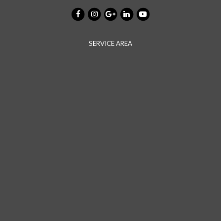
SERVICE AREA