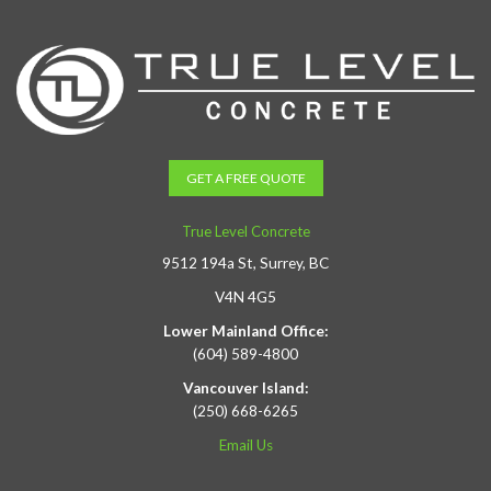
GET A FREE QUOTE
True Level Concrete
9512 194a St, Surrey, BC
V4N 4G5
Lower Mainland Office:
(604) 589-4800
Vancouver Island:
(250) 668-6265
Email Us