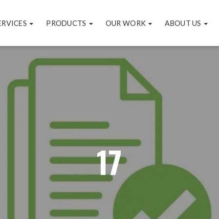
ERVICES
PRODUCTS
OUR WORK
ABOUT US
17