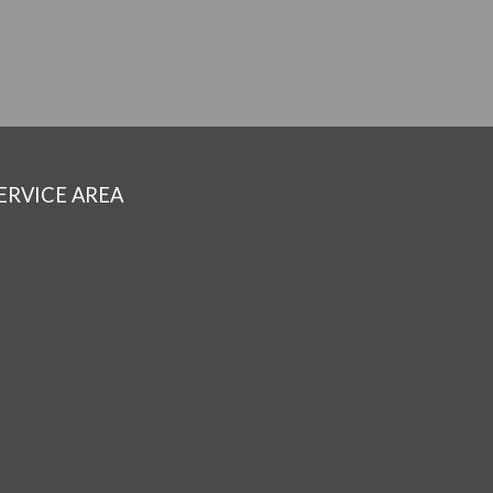
ERVICE AREA