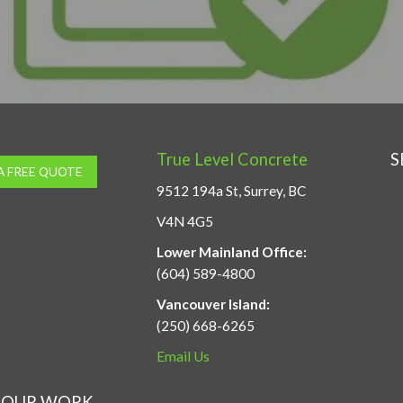
True Level Concrete
S
A FREE QUOTE
9512 194a St, Surrey, BC
V4N 4G5
Lower Mainland Office:
(604) 589-4800
Vancouver Island:
(250) 668-6265
Email Us
OUR WORK