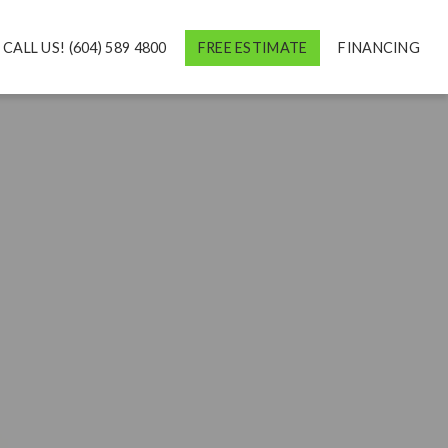
CALL US! (604) 589 4800
FREE ESTIMATE
FINANCING