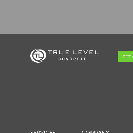
GET 
SERVICES
COMPANY