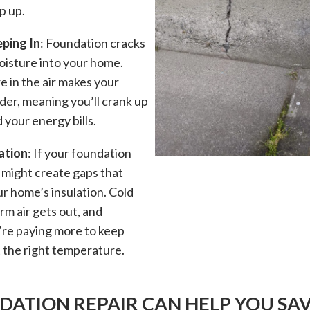
p up.
ping In
: Foundation cracks
moisture into your home.
e in the air makes your
der, meaning you’ll crank up
your energy bills.
ation
: If your foundation
t might create gaps that
r home’s insulation. Cold
arm air gets out, and
’re paying more to keep
 the right temperature.
ATION REPAIR CAN HELP YOU SA