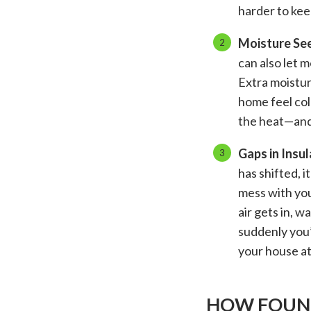
harder to kee
Moisture See
can also let 
Extra moistur
home feel col
the heat—and 
Gaps in Insul
has shifted, i
mess with you
air gets in, w
suddenly you
your house at
HOW FOUND