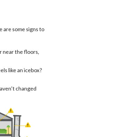
re are some signs to
r near the floors,
els like an icebox?
haven’t changed