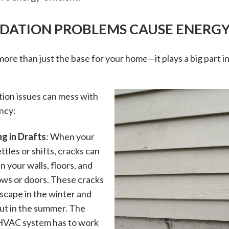
ATION PROBLEMS CAUSE ENERGY
more than just the base for your home—it plays a big part i
.
ion issues can mess with
ncy:
ng in Drafts
: When your
tles or shifts, cracks can
in your walls, floors, and
ws or doors. These cracks
escape in the winter and
 out in the summer. The
 HVAC system has to work