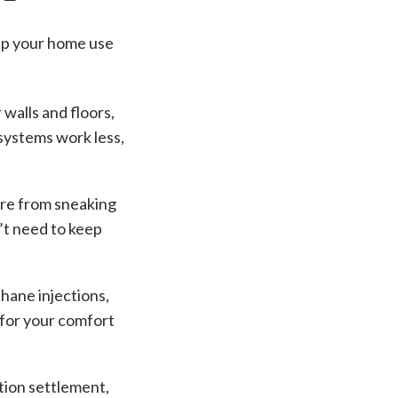
elp your home use
 walls and floors,
 systems work less,
ure from sneaking
’t need to keep
thane injections,
n for your comfort
tion settlement,