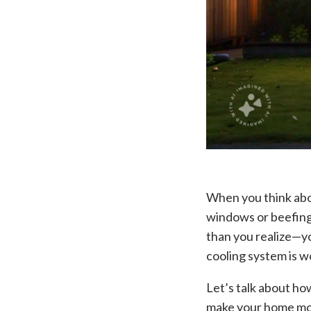
When you think abo
windows or beefing 
than you realize—y
cooling system is wo
Let’s talk about h
make your home mor