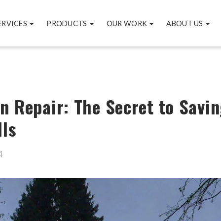
ERVICES
PRODUCTS
OUR WORK
ABOUT US
n Repair: The Secret to Savin
lls
4