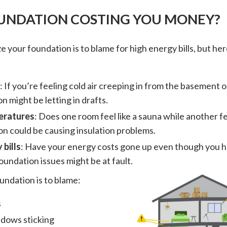
OUNDATION COSTING YOU MONEY?
e your foundation is to blame for high energy bills, but he
: If you’re feeling cold air creeping in from the basement o
n might be letting in drafts.
eratures
: Does one room feel like a sauna while another fe
n could be causing insulation problems.
 bills
: Have your energy costs gone up even though you 
oundation issues might be at fault.
undation is to blame:
s
dows sticking