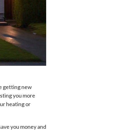
ne getting new
osting you more
ur heating or
d save you money and