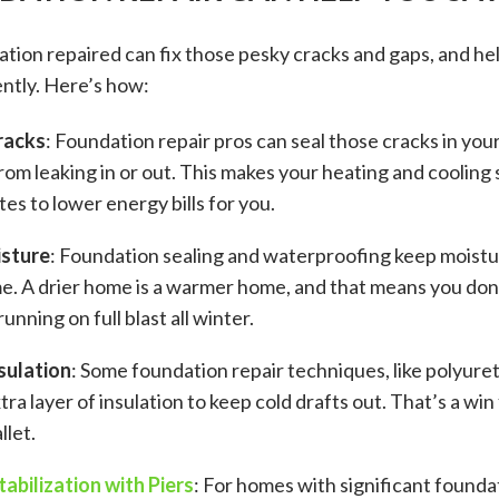
tion repaired can fix those pesky cracks and gaps, and h
ntly. Here’s how:
racks
: Foundation repair pros can seal those cracks in your
from leaking in or out. This makes your heating and cooling
es to lower energy bills for you.
isture
: Foundation sealing and waterproofing keep moist
e. A drier home is a warmer home, and that means you don
unning on full blast all winter.
sulation
: Some foundation repair techniques, like polyure
tra layer of insulation to keep cold drafts out. That’s a wi
let.
abilization with Piers
: For homes with significant founda