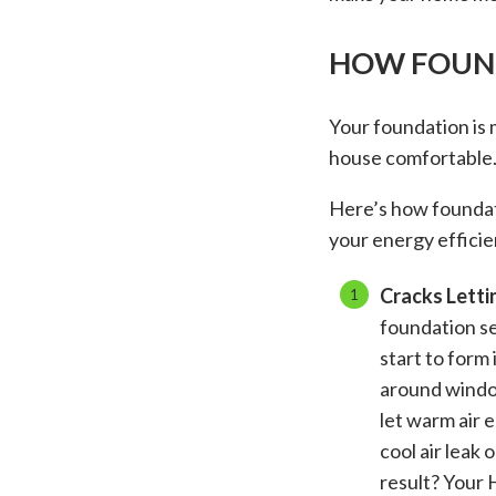
HOW FOUND
Your foundation is 
house comfortable
Here’s how foundat
your energy efficie
Cracks Letti
foundation set
start to form 
around windo
let warm air 
cool air leak
result? Your