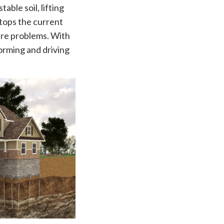
able soil, lifting
stops the current
ture problems. With
orming and driving