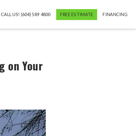
CALL US! (604) 589 4800
FREE ESTIMATE
FINANCING
g on Your