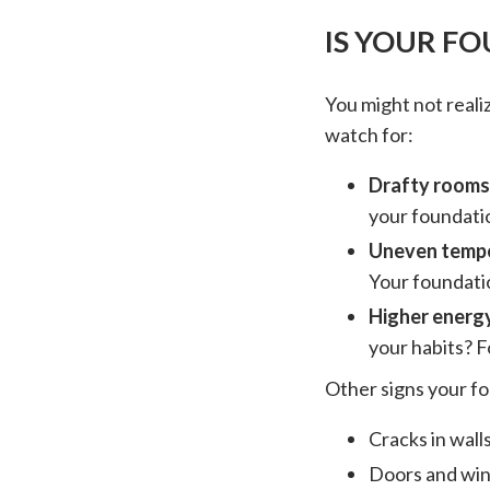
IS YOUR F
You might not realiz
watch for:
Drafty rooms
your foundatio
Uneven temp
Your foundatio
Higher energy
your habits? F
Other signs your fo
Cracks in wall
Doors and win