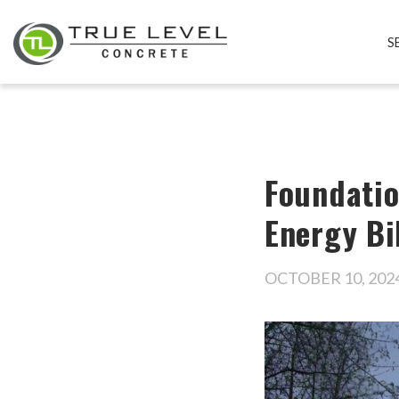
S
Foundatio
Energy Bi
OCTOBER 10, 202