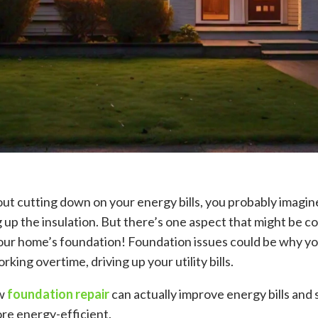
ut cutting down on your energy bills, you probably imagi
up the insulation. But there’s one aspect that might be c
our home’s foundation! Foundation issues could be why yo
rking overtime, driving up your utility bills.
ow
foundation repair
can actually improve energy bills an
e energy-efficient.