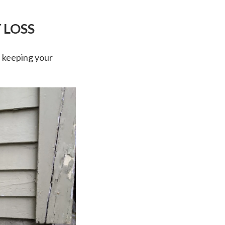
 LOSS
n keeping your