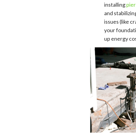
installing
pier
and stabilizi
issues (like 
your foundati
up energy cos