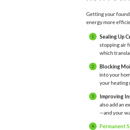
Getting your founda
energy more efficie
Sealing Up C
stopping air 
which translat
Blocking Mo
into your hom
your heating r
Improving In
also add an ex
—and your wal
Permanent St