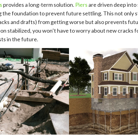
s
provides a long-term solution.
Piers
are driven deep into st
ng the foundation to prevent future settling. This not only 
cracks and drafts) from getting worse but also prevents fu
on stabilized, you won’t have to worry about new cracks f
ts in the future.