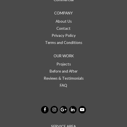
COMPANY
About Us
Contact
Privacy Policy
Terms and Conditions
OUR WORK
Projects
Before and After
Reviews & Testimonials
FAQ
SERVICE AREA