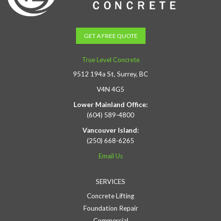
GET A FREE QUOTE
True Level Concrete
9512 194a St, Surrey, BC
V4N 4G5
Lower Mainland Office:
(604) 589-4800
Vancouver Island:
(250) 668-6265
Email Us
SERVICES
Concrete Lifting
Foundation Repair
Commercial