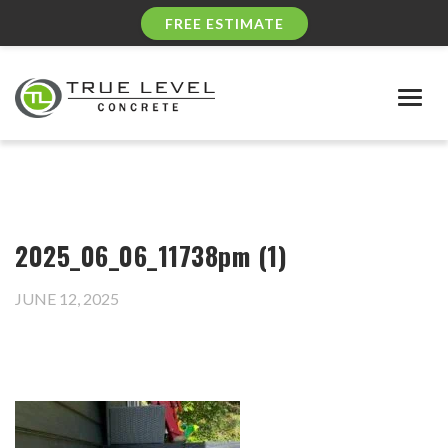
FREE ESTIMATE
Togg
navig
2025_06_06_11738pm (1)
JUNE 12, 2025