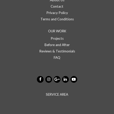
About Us
Contact
Privacy Policy
Terms and Conditions
OUR WORK
Projects
Before and After
Reviews & Testimonials
FAQ
SERVICE AREA