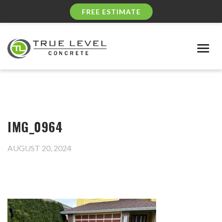
FREE ESTIMATE
Togg
navig
IMG_0964
AUGUST 20, 2024