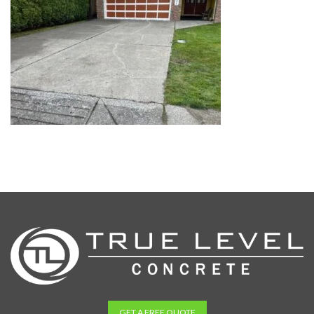
GET A FREE QUOTE