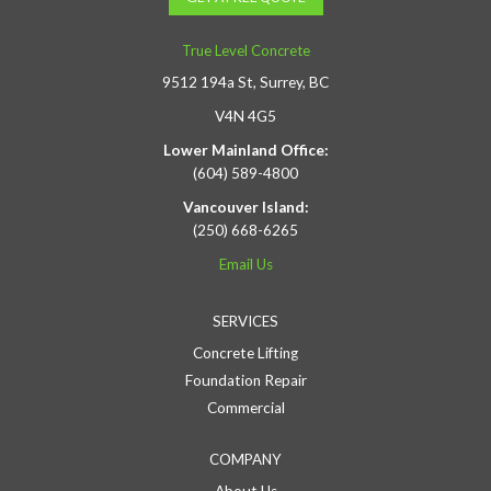
True Level Concrete
9512 194a St, Surrey, BC
V4N 4G5
Lower Mainland Office:
(604) 589-4800
Vancouver Island:
(250) 668-6265
Email Us
SERVICES
Concrete Lifting
Foundation Repair
Commercial
COMPANY