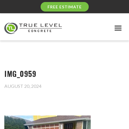
FREE ESTIMATE
Togg
navig
IMG_0959
AUGUST 20, 2024