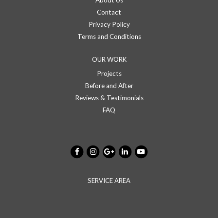
About Us
Contact
Privacy Policy
Terms and Conditions
OUR WORK
Projects
Before and After
Reviews & Testimonials
FAQ
SERVICE AREA