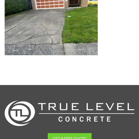
GET A FREE QUOTE