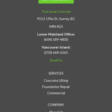
True Level Concrete
9512 194a St, Surrey, BC
V4N 4G5
Lower Mainland Office:
(604) 589-4800
Vancouver Island:
(250) 668-6265
Email Us
SERVICES
Concrete Lifting
Foundation Repair
Commercial
COMPANY