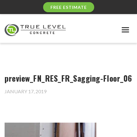
FREE ESTIMATE
Togg
navig
preview_FN_RES_FR_Sagging-Floor_06
JANUARY 17, 2019