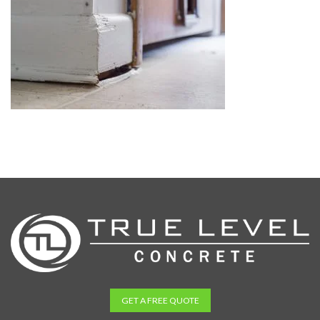
GET A FREE QUOTE