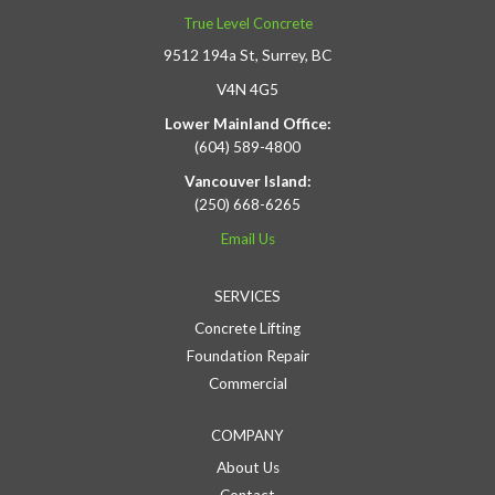
True Level Concrete
9512 194a St, Surrey, BC
V4N 4G5
Lower Mainland Office:
(604) 589-4800
Vancouver Island:
(250) 668-6265
Email Us
SERVICES
Concrete Lifting
Foundation Repair
Commercial
COMPANY
About Us