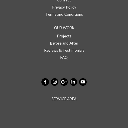
Contact
Privacy Policy
Terms and Conditions
OUR WORK
Projects
Before and After
Reviews & Testimonials
FAQ
SERVICE AREA