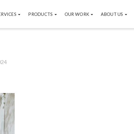
ERVICES
PRODUCTS
OUR WORK
ABOUT US
024