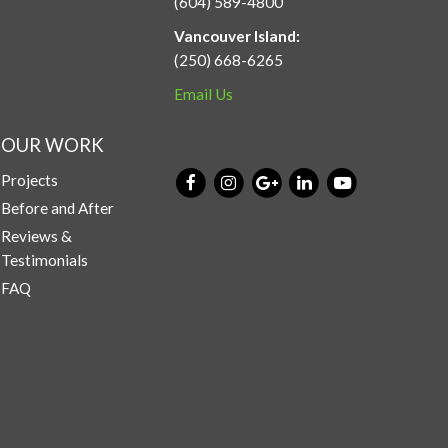
(604) 589-4800
Vancouver Island:
(250) 668-6265
Email Us
OUR WORK
Projects
Before and After
Reviews &
Testimonials
FAQ