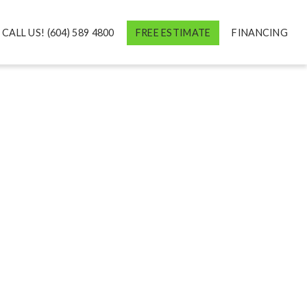
CALL US! (604) 589 4800
FREE ESTIMATE
FINANCING