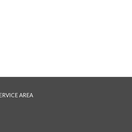
ERVICE AREA