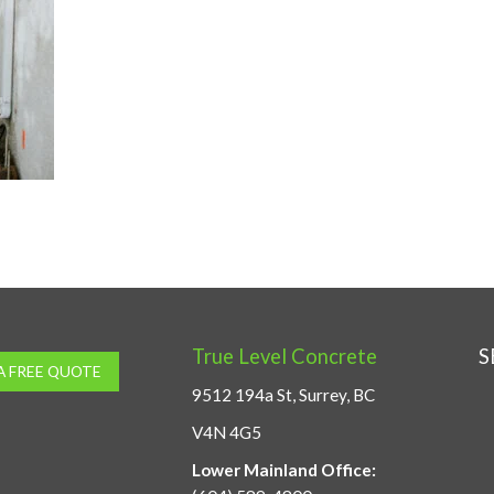
True Level Concrete
S
A FREE QUOTE
9512 194a St, Surrey, BC
V4N 4G5
Lower Mainland Office: