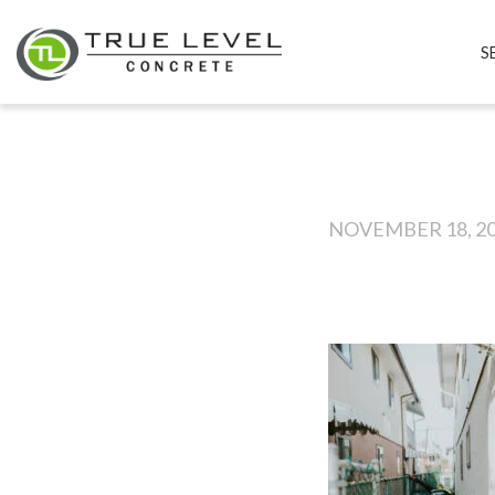
S
NOVEMBER 18, 2