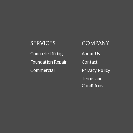
SERVICES
COMPANY
Concrete Lifting
About Us
Foundation Repair
Contact
Commercial
Privacy Policy
Terms and
Conditions