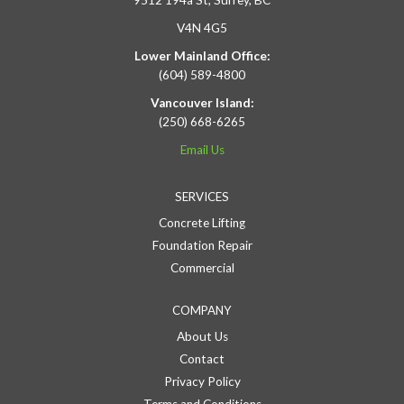
9512 194a St, Surrey, BC
V4N 4G5
Lower Mainland Office:
(604) 589-4800
Vancouver Island:
(250) 668-6265
Email Us
SERVICES
Concrete Lifting
Foundation Repair
Commercial
COMPANY
About Us
Contact
Privacy Policy