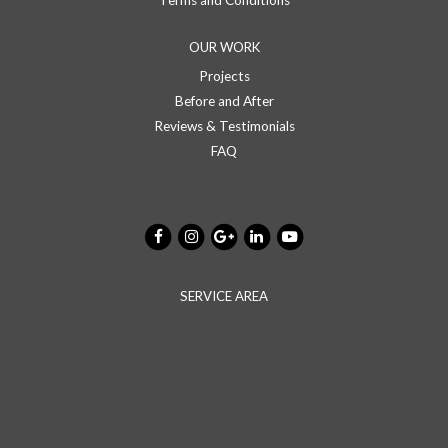
Terms and Conditions
OUR WORK
Projects
Before and After
Reviews & Testimonials
FAQ
SERVICE AREA