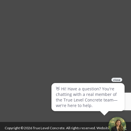
Copyright © 2026 True Level Concrete. All rights reserved. Website by
Ballistic