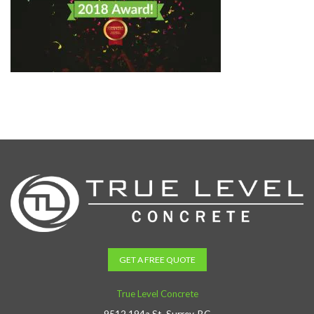
GET A FREE QUOTE
True Level Concrete