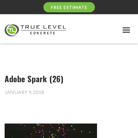
FREE ESTIMATE
Togg
navig
Adobe Spark (26)
JANUARY 9, 2018